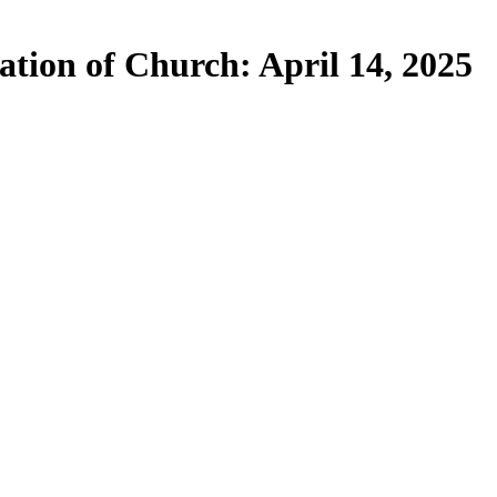
ation of Church: April 14, 2025