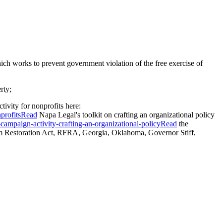
ch works to prevent government violation of the free exercise of
rty;
tivity for nonprofits here:
nprofitsRead
Napa Legal's toolkit on crafting an organizational policy
campaign-activity-crafting-an-organizational-policyRead
the
m Restoration Act, RFRA, Georgia, Oklahoma, Governor Stiff,