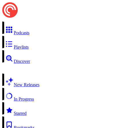
Podcasts
Playlists
Discover
New Releases
In Progress
Starred
Bookmarks