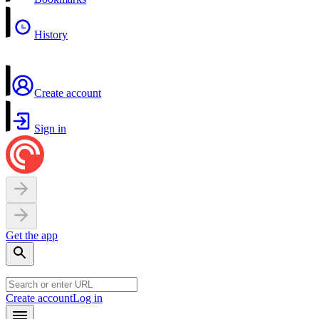
History
Create account
Sign in
Get the app
Create account
Log in