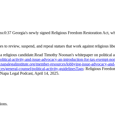
ss:0:37 Georgia's newly signed Religious Freedom Restoration Act, whi
to review, suspend, and repeal statues that work against religious libe
 a religious candidate.Read Timothy Noonan's whitepaper on political ac
litical-activity-and-issue-advocacy-an-introduction-for-tax-exempt-no
napalegalinstitute.org/member-resources/lobbying-issue-advocacy-and-
es/general-counsel/political-activity-guidelinesTags
: Religious Freedo
he Napa Legal Podcast, April 14, 2025.
ions.