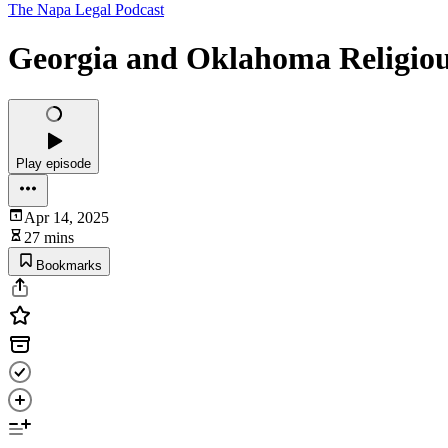
The Napa Legal Podcast
Georgia and Oklahoma Religious 
Play episode
Apr 14, 2025
27 mins
Bookmarks