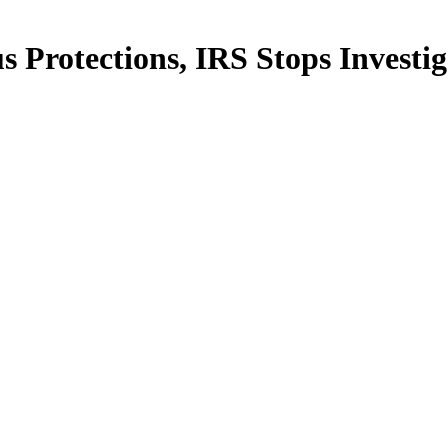
Protections, IRS Stops Investig