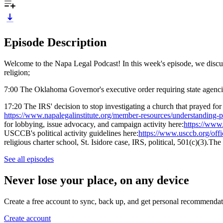
Episode Description
Welcome to the Napa Legal Podcast! In this week's episode, we discu
religion;
7:00 The Oklahoma Governor's executive order requiring state agencies 
17:20 The IRS' decision to stop investigating a church that prayed for
https://www.napalegalinstitute.org/member-resources/understanding-po
for lobbying, issue advocacy, and campaign activity here:
https://www.
USCCB's political activity guidelines here:
https://www.usccb.org/offic
religious charter school, St. Isidore case, IRS, political, 501(c)(3).T
See all episodes
Never lose your place, on any device
Create a free account to sync, back up, and get personal recommendat
Create account