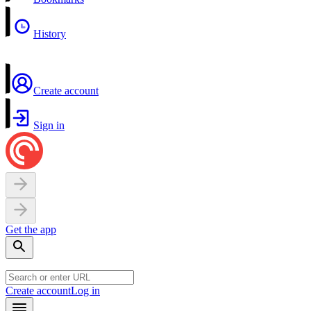
History
Create account
Sign in
Get the app
Create account
Log in