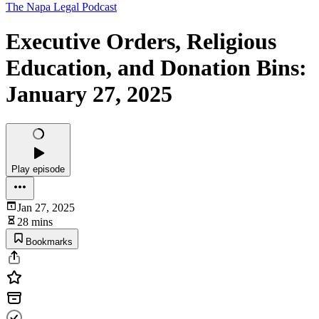
The Napa Legal Podcast
Executive Orders, Religious
Education, and Donation Bins:
January 27, 2025
Play episode
Jan 27, 2025
28 mins
Bookmarks