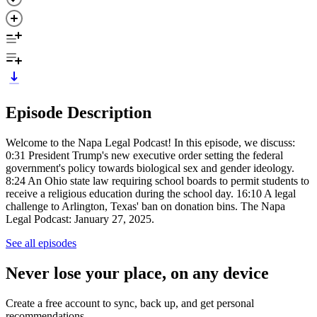
Episode Description
Welcome to the Napa Legal Podcast! In this episode, we discuss:
0:31 President Trump's new executive order setting the federal
government's policy towards biological sex and gender ideology.
8:24 An Ohio state law requiring school boards to permit students to
receive a religious education during the school day. 16:10 A legal
challenge to Arlington, Texas' ban on donation bins. The Napa
Legal Podcast: January 27, 2025.
See all episodes
Never lose your place, on any device
Create a free account to sync, back up, and get personal
recommendations.