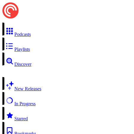
Podcasts
Playlists
Discover
New Releases
In Progress
Starred
Bookmarks