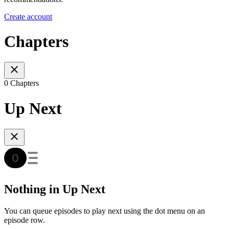
Create account
Chapters
0 Chapters
Up Next
Nothing in Up Next
You can queue episodes to play next using the dot menu on an
episode row.