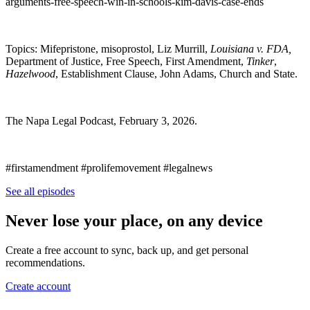
arguments-free-speech-win-in-schools-kim-davis-case-ends
Topics: Mifepristone, misoprostol, Liz Murrill,
Louisiana v. FDA,
Department of Justice, Free Speech, First Amendment,
Tinker
,
Hazelwood
, Establishment Clause, John Adams, Church and State.
The Napa Legal Podcast, February 3, 2026.
#firstamendment #prolifemovement #legalnews
See all episodes
Never lose your place, on any device
Create a free account to sync, back up, and get personal
recommendations.
Create account