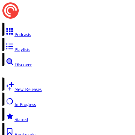
Podcasts
Playlists
Discover
New Releases
In Progress
Starred
Bookmarks