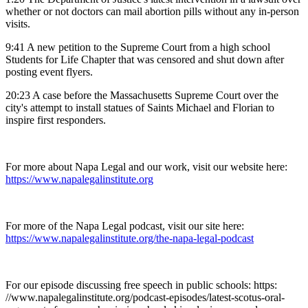
whether or not doctors can mail abortion pills without any in-person
visits.
9:41 A new petition to the Supreme Court from a high school
Students for Life Chapter that was censored and shut down after
posting event flyers.
20:23 A case before the Massachusetts Supreme Court over the
city's attempt to install statues of Saints Michael and Florian to
inspire first responders.
For more about Napa Legal and our work, visit our website here:
https://www.napalegalinstitute.org
For more of the Napa Legal podcast, visit our site here:
https://www.napalegalinstitute.org/the-napa-legal-podcast
For our episode discussing free speech in public schools:
https:
//www.napalegalinstitute.org/podcast-episodes/latest-scotus-oral-