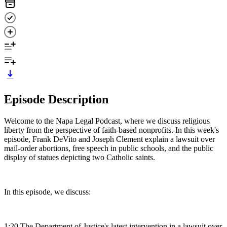
Episode Description
Welcome to the Napa Legal Podcast, where we discuss religious
liberty from the perspective of faith-based nonprofits. In this week's
episode, Frank DeVito and Joseph Clement explain a lawsuit over
mail-order abortions, free speech in public schools, and the public
display of statues depicting two Catholic saints.
In this episode, we discuss:
1:20 The Department of Justice's latest intervention in a lawsuit over