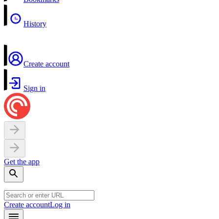
History
Create account
Sign in
Get the app
Create account
Log in