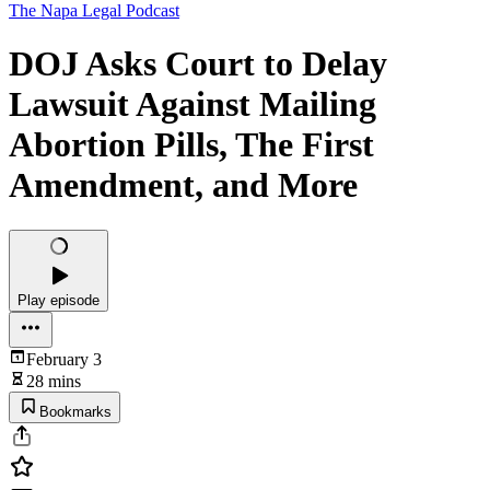
The Napa Legal Podcast
DOJ Asks Court to Delay
Lawsuit Against Mailing
Abortion Pills, The First
Amendment, and More
Play episode
February 3
28 mins
Bookmarks