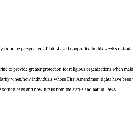
y from the perspective of faith-based nonprofits. In this week's episo
ne to provide greater protection for religious organizations when maki
clarify when/how individuals whose First Amendment rights have been v
ortion bans and how it fails both the state's and natural laws.