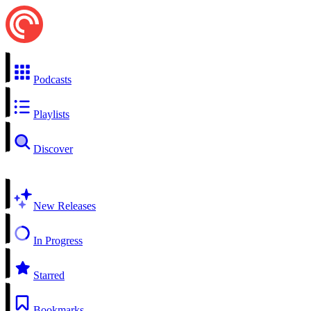
Podcasts
Playlists
Discover
New Releases
In Progress
Starred
Bookmarks