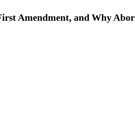
 First Amendment, and Why Abort