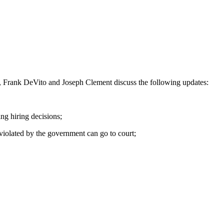
de, Frank DeVito and Joseph Clement discuss the following updates:
ng hiring decisions;
iolated by the government can go to court;