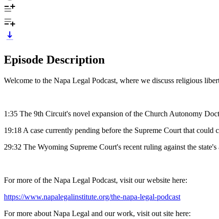
Episode Description
Welcome to the Napa Legal Podcast, where we discuss religious libert
1:35 The 9th Circuit's novel expansion of the Church Autonomy Doctri
19:18 A case currently pending before the Supreme Court that could 
29:32 The Wyoming Supreme Court's recent ruling against the state's ab
For more of the Napa Legal Podcast, visit our website here:
https://www.napalegalinstitute.org/the-napa-legal-podcast
For more about Napa Legal and our work, visit out site here: