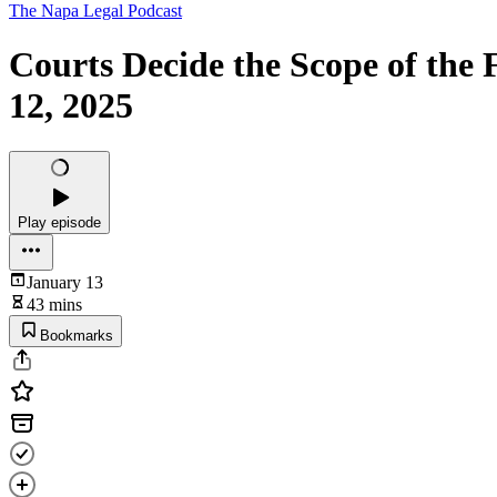
The Napa Legal Podcast
Courts Decide the Scope of the
12, 2025
Play episode
January 13
43 mins
Bookmarks