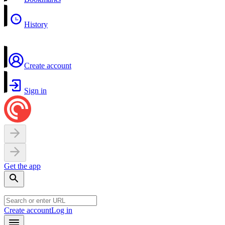
History
Create account
Sign in
Get the app
Create account
Log in