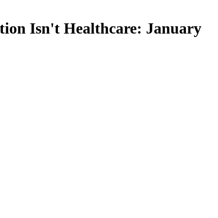
ion Isn't Healthcare: January