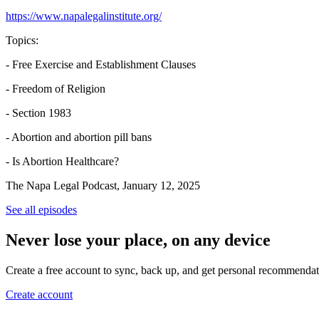
https://www.napalegalinstitute.org/
Topics:
- Free Exercise and Establishment Clauses
- Freedom of Religion
- Section 1983
- Abortion and abortion pill bans
- Is Abortion Healthcare?
The Napa Legal Podcast, January 12, 2025
See all episodes
Never lose your place, on any device
Create a free account to sync, back up, and get personal recommendat
Create account