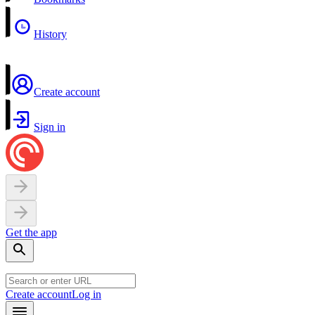
History
Create account
Sign in
Get the app
Create account
Log in