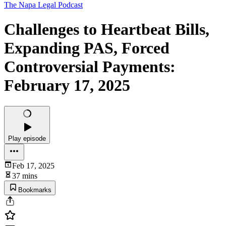
The Napa Legal Podcast
Challenges to Heartbeat Bills,
Expanding PAS, Forced
Controversial Payments:
February 17, 2025
Play episode
Feb 17, 2025
37 mins
Bookmarks