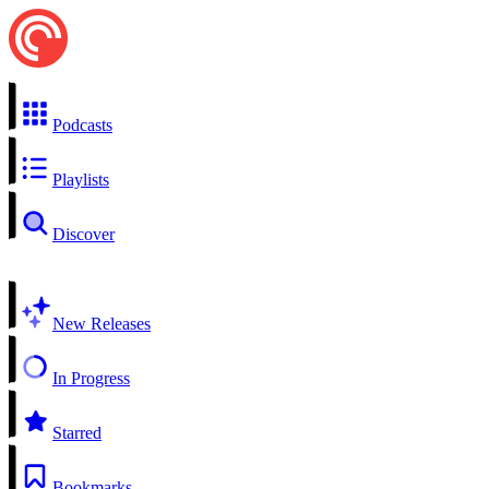
Podcasts
Playlists
Discover
New Releases
In Progress
Starred
Bookmarks