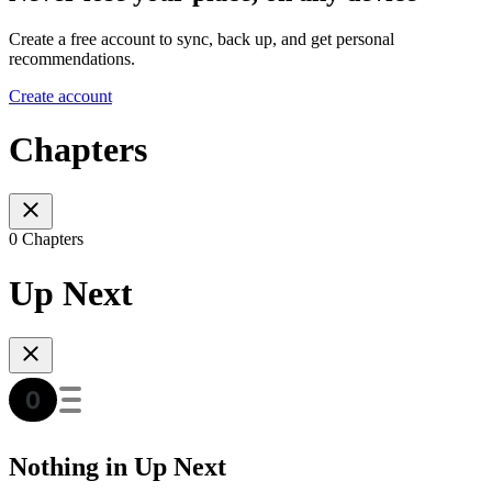
Create a free account to sync, back up, and get personal
recommendations.
Create account
Chapters
0 Chapters
Up Next
Nothing in Up Next