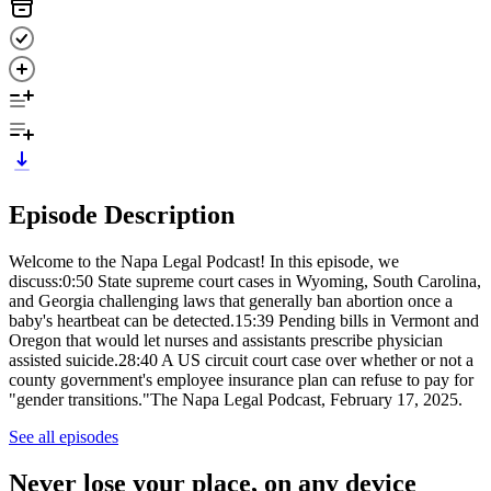
Episode Description
Welcome to the Napa Legal Podcast! In this episode, we
discuss:0:50 State supreme court cases in Wyoming, South Carolina,
and Georgia challenging laws that generally ban abortion once a
baby's heartbeat can be detected.15:39 Pending bills in Vermont and
Oregon that would let nurses and assistants prescribe physician
assisted suicide.28:40 A US circuit court case over whether or not a
county government's employee insurance plan can refuse to pay for
"gender transitions."The Napa Legal Podcast, February 17, 2025.
See all episodes
Never lose your place, on any device