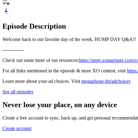
Episode Description
Welcome back to our favorite day of the week, HUMP DAY Q&A!!
--------------
Check out some more of our resources:
https://store.xomarriage.com/c
For all links mentioned in the episode & more XO content, visit
https
Learn more about your ad choices. Visit
megaphone.fm/adchoices
See all episodes
Never lose your place, on any device
Create a free account to sync, back up, and get personal recommendat
Create account