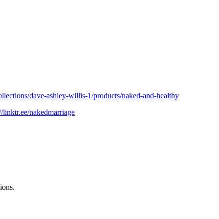
ollections/dave-ashley-willis-1/products/naked-and-healthy
://linktr.ee/nakedmarriage
ions.