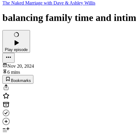
The Naked Marriage with Dave & Ashley Willis
balancing family time and int
Play episode
Nov 20, 2024
6 mins
Bookmarks