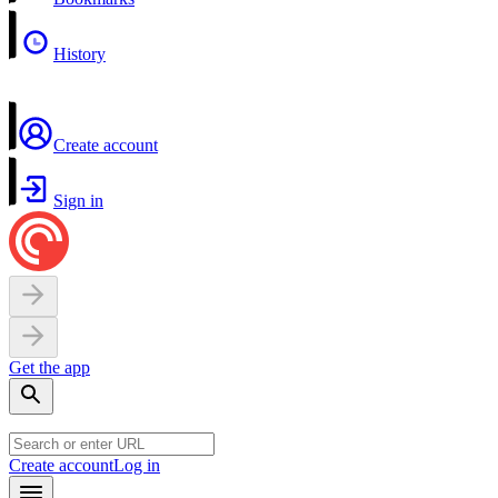
History
Create account
Sign in
Get the app
Create account
Log in