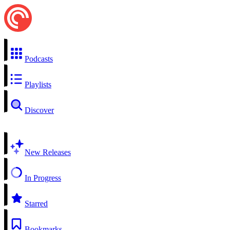
Podcasts
Playlists
Discover
New Releases
In Progress
Starred
Bookmarks