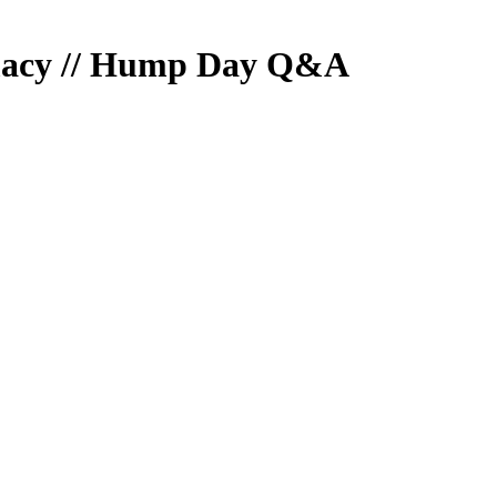
imacy // Hump Day Q&A