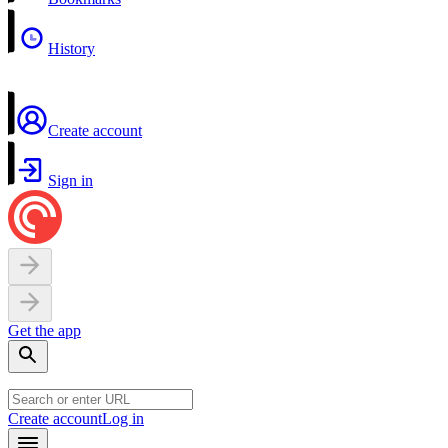
History
Create account
Sign in
Get the app
Create account
Log in