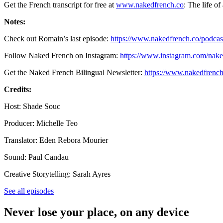
Get the French transcript for free at
www.nakedfrench.co
: The life of
Notes:
Check out Romain’s last episode:
https://www.nakedfrench.co/podcast
Follow Naked French on Instagram:
https://www.instagram.com/nake
Get the Naked French Bilingual Newsletter:
https://www.nakedfrench
Credits:
Host: Shade Souc
Producer: Michelle Teo
Translator: Eden Rebora Mourier
Sound: Paul Candau
Creative Storytelling: Sarah Ayres
See all episodes
Never lose your place, on any device