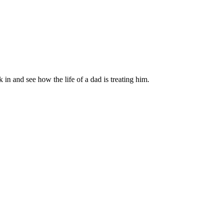
in and see how the life of a dad is treating him.