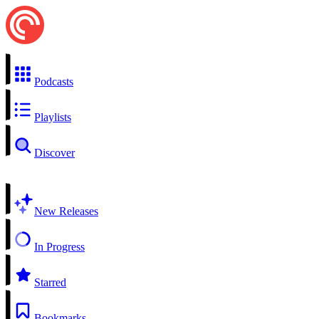
Podcasts
Playlists
Discover
New Releases
In Progress
Starred
Bookmarks