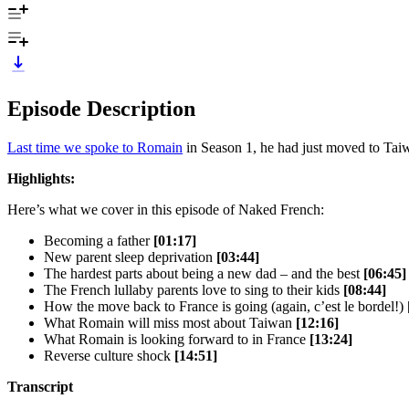
Episode Description
Last time we spoke to Romain
in Season 1, he had just moved to Taiwa
Highlights:
Here’s what we cover in this episode of Naked French:
Becoming a father
[01:17]
New parent sleep deprivation
[03:44]
The hardest parts about being a new dad – and the best
[06:45]
The French lullaby parents love to sing to their kids
[08:44]
How the move back to France is going (again, c’est le bordel!)
What Romain will miss most about Taiwan
[12:16]
What Romain is looking forward to in France
[13:24]
Reverse culture shock
[14:51]
Transcript