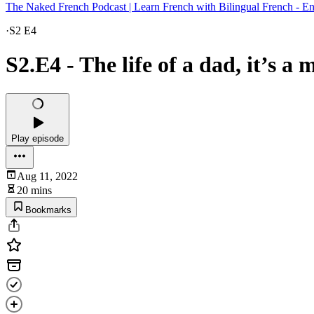
The Naked French Podcast | Learn French with Bilingual French - En
·
S2 E4
S2.E4 - The life of a dad, it’s a 
Play episode
Aug 11, 2022
20 mins
Bookmarks