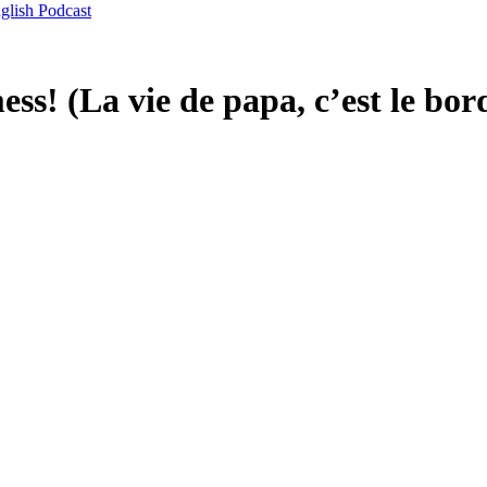
glish Podcast
mess! (La vie de papa, c’est le bor