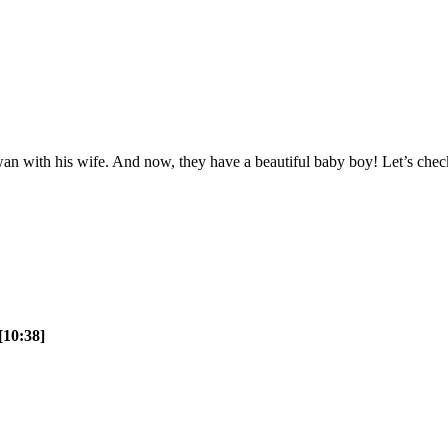
n with his wife. And now, they have a beautiful baby boy! Let’s check 
[10:38]