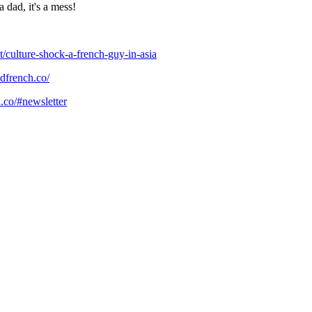
 a dad, it's a mess!
/culture-shock-a-french-guy-in-asia
dfrench.co/
.co/#newsletter