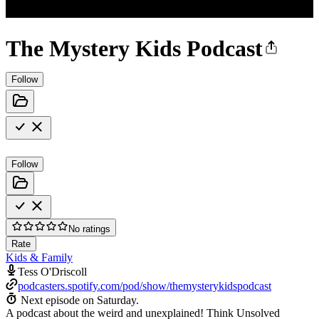
The Mystery Kids Podcast
Follow
Follow
No ratings
Rate
Kids & Family
Tess O'Driscoll
podcasters.spotify.com/pod/show/themysterykidspodcast
Next episode on
Saturday
.
A podcast about the weird and unexplained! Think Unsolved