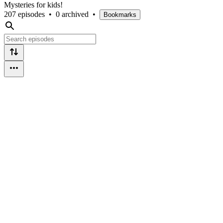
Mysteries for kids!
207 episodes
•
0 archived
•
Bookmarks