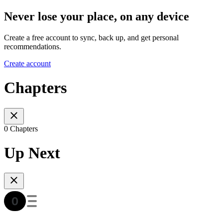
Never lose your place, on any device
Create a free account to sync, back up, and get personal
recommendations.
Create account
Chapters
0 Chapters
Up Next