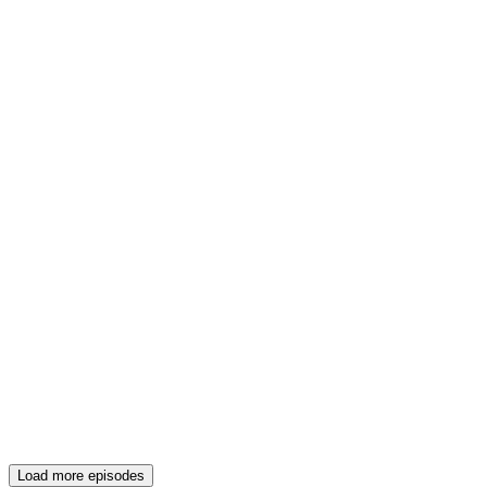
Load more episodes