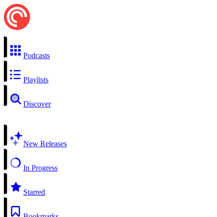
Podcasts
Playlists
Discover
New Releases
In Progress
Starred
Bookmarks