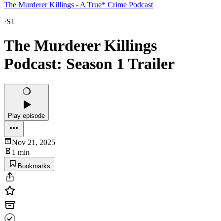
The Murderer Killings - A True* Crime Podcast
·
S1
The Murderer Killings
Podcast: Season 1 Trailer
Play episode
Nov 21, 2025
1 min
Bookmarks