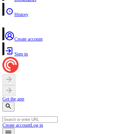
History
Create account
Sign in
Get the app
Create account
Log in