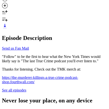
Episode Description
Send us Fan Mail
"Follow" to be the first to hear what the New York Times would
likely say is "The last True Crime podcast you'll ever listen to."
Thanks for listening. Check out the TMK merch at:
https://the-murderer-killings-a-true-crime-podcast-
shop.fourthwall.com/
See all episodes
Never lose your place, on any device