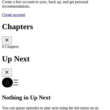
Create a free account to sync, back up, and get personal
recommendations.
Create account
Chapters
0 Chapters
Up Next
Nothing in Up Next
You can queue episodes to play next using the dot menu on an