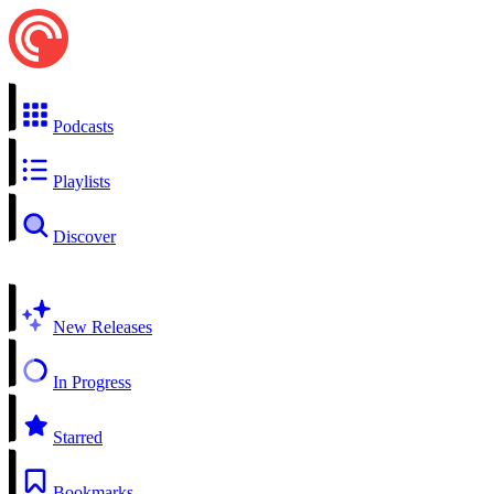
Podcasts
Playlists
Discover
New Releases
In Progress
Starred
Bookmarks