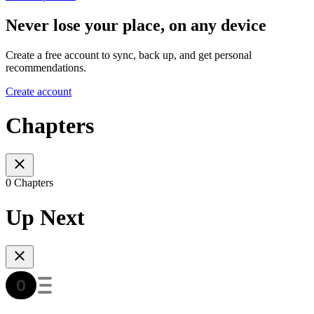
Never lose your place, on any device
Create a free account to sync, back up, and get personal
recommendations.
Create account
Chapters
0 Chapters
Up Next