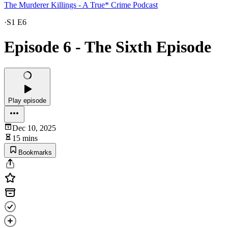
The Murderer Killings - A True* Crime Podcast
·
S1 E6
Episode 6 - The Sixth Episode
Play episode
Dec 10, 2025
15 mins
Bookmarks