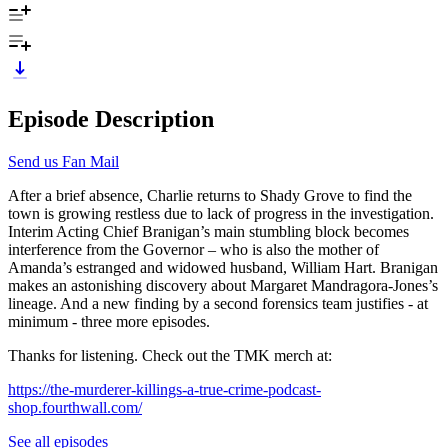
Episode Description
Send us Fan Mail
After a brief absence, Charlie returns to Shady Grove to find the
town is growing restless due to lack of progress in the investigation.
Interim Acting Chief Branigan’s main stumbling block becomes
interference from the Governor – who is also the mother of
Amanda’s estranged and widowed husband, William Hart. Branigan
makes an astonishing discovery about Margaret Mandragora-Jones’s
lineage. And a new finding by a second forensics team justifies - at
minimum - three more episodes.
Thanks for listening. Check out the TMK merch at:
https://the-murderer-killings-a-true-crime-podcast-
shop.fourthwall.com/
See all episodes