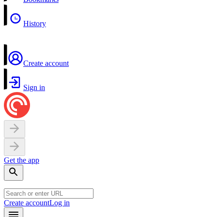
History
Create account
Sign in
Get the app
Create account
Log in