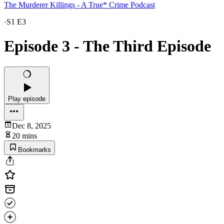
The Murderer Killings - A True* Crime Podcast
·
S1 E3
Episode 3 - The Third Episode
Play episode
Dec 8, 2025
20 mins
Bookmarks