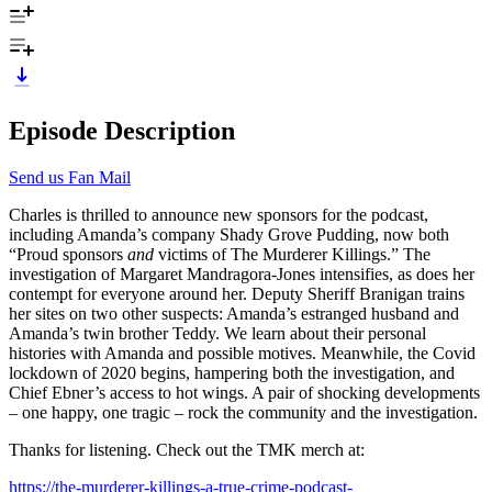
Episode Description
Send us Fan Mail
Charles is thrilled to announce new sponsors for the podcast,
including Amanda’s company Shady Grove Pudding, now both
“Proud sponsors
and
victims of The Murderer Killings.” The
investigation of Margaret Mandragora-Jones intensifies, as does her
contempt for everyone around her. Deputy Sheriff Branigan trains
her sites on two other suspects: Amanda’s estranged husband and
Amanda’s twin brother Teddy. We learn about their personal
histories with Amanda and possible motives. Meanwhile, the Covid
lockdown of 2020 begins, hampering both the investigation, and
Chief Ebner’s access to hot wings. A pair of shocking developments
– one happy, one tragic – rock the community and the investigation.
Thanks for listening. Check out the TMK merch at:
https://the-murderer-killings-a-true-crime-podcast-