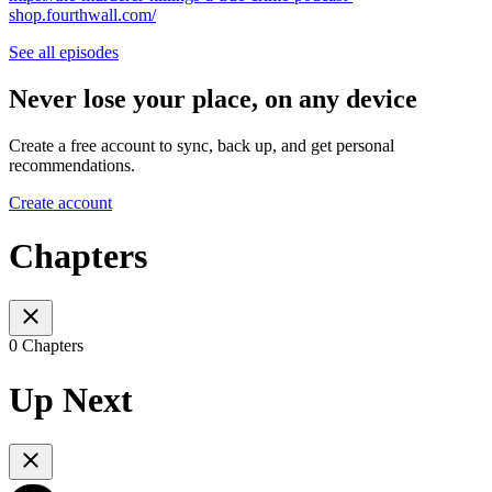
shop.fourthwall.com/
See all episodes
Never lose your place, on any device
Create a free account to sync, back up, and get personal
recommendations.
Create account
Chapters
0 Chapters
Up Next