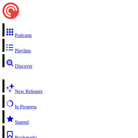
Podcasts
Playlists
Discover
New Releases
In Progress
Starred
Bookmarks