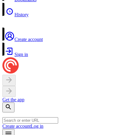
History
Create account
Sign in
Get the app
Create account
Log in