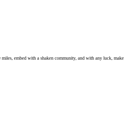
line miles, embed with a shaken community, and with any luck, make