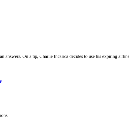
an answers. On a tip, Charlie Incarica decides to use his expiring air
m/
ions.