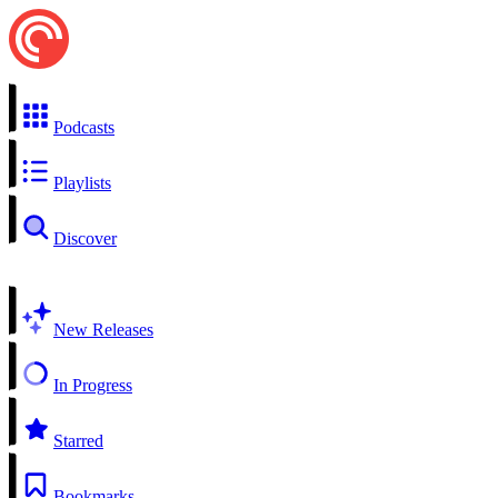
Podcasts
Playlists
Discover
New Releases
In Progress
Starred
Bookmarks