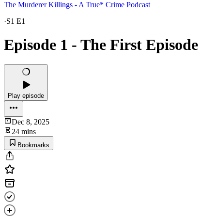
The Murderer Killings - A True* Crime Podcast
·
S1 E1
Episode 1 - The First Episode
Play episode
Dec 8, 2025
24 mins
Bookmarks