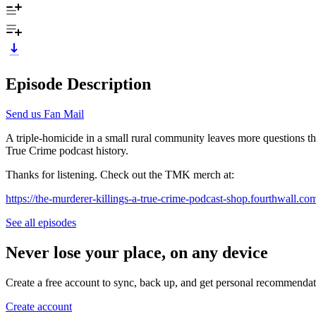
Episode Description
Send us Fan Mail
A triple-homicide in a small rural community leaves more questions th
True Crime podcast history.
Thanks for listening. Check out the TMK merch at:
https://the-murderer-killings-a-true-crime-podcast-shop.fourthwall.co
See all episodes
Never lose your place, on any device
Create a free account to sync, back up, and get personal recommendat
Create account