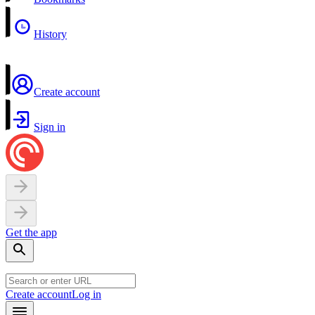
History
Create account
Sign in
Get the app
Create account
Log in