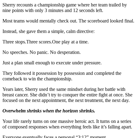
Sherry recounts a championship game where her team trailed by
nine points with only 3 minutes and 12 seconds left.
Most teams would mentally check out. The scoreboard looked final.
Instead, she gave them a simple, calm directive:
Three stops.Three scores.One play at a time.
No speeches. No panic. No desperation.
Just a plan small enough to execute under pressure.
They followed it possession by possession and completed the
comeback to win the championship.
Years later, Sherry used the same mindset during her battle with
breast cancer. She didn’t try to conquer the entire fight at once. She
focused on the next appointment, the next treatment, the next day.
Overwhelm shrinks when the horizon shrinks.
Your life rarely turns on one massive heroic act. It turns on a series
of composed responses when everything feels like it’s falling apart.
Everyone eventually faces a personal “3:12” moment.