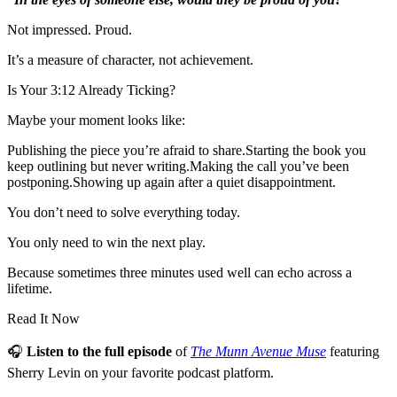
Not impressed. Proud.
It’s a measure of character, not achievement.
Is Your 3:12 Already Ticking?
Maybe your moment looks like:
Publishing the piece you’re afraid to share.Starting the book you
keep outlining but never writing.Making the call you’ve been
postponing.Showing up again after a quiet disappointment.
You don’t need to solve everything today.
You only need to win the next play.
Because sometimes three minutes used well can echo across a
lifetime.
Read It Now
🎧
Listen to the full episode
of
The Munn Avenue Muse
featuring
Sherry Levin on your favorite podcast platform.