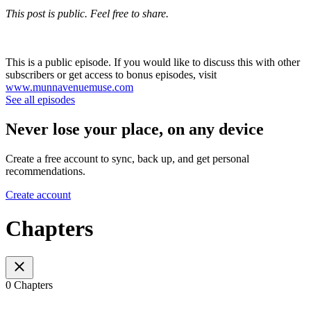
This post is public. Feel free to share.
This is a public episode. If you would like to discuss this with other
subscribers or get access to bonus episodes, visit
www.munnavenuemuse.com
See all episodes
Never lose your place, on any device
Create a free account to sync, back up, and get personal
recommendations.
Create account
Chapters
0 Chapters