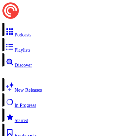
Podcasts
Playlists
Discover
New Releases
In Progress
Starred
Bookmarks