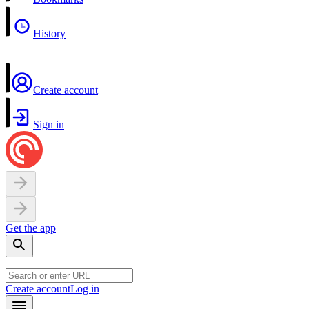
History
Create account
Sign in
Get the app
Create account
Log in