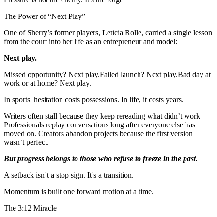
The Power of “Next Play”
One of Sherry’s former players, Leticia Rolle, carried a single lesson
from the court into her life as an entrepreneur and model:
Next play.
Missed opportunity? Next play.Failed launch? Next play.Bad day at
work or at home? Next play.
In sports, hesitation costs possessions. In life, it costs years.
Writers often stall because they keep rereading what didn’t work.
Professionals replay conversations long after everyone else has
moved on. Creators abandon projects because the first version
wasn’t perfect.
But progress belongs to those who refuse to freeze in the past.
A setback isn’t a stop sign. It’s a transition.
Momentum is built one forward motion at a time.
The 3:12 Miracle