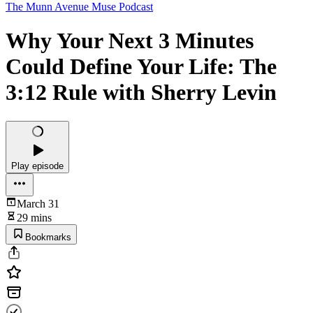
The Munn Avenue Muse Podcast
Why Your Next 3 Minutes
Could Define Your Life: The
3:12 Rule with Sherry Levin
Play episode
March 31
29 mins
Bookmarks