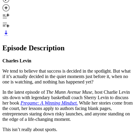
Episode Description
Charles Levin
We tend to believe that success is decided in the spotlight. But what
if it’s actually decided in the quiet moments just before it, when no
one is watching, and nothing has happened yet?
In the latest episode of
The Munn Avenue Muse
, host Charlie Levin
sits down with legendary basketball coach Sherry Levin to discuss
her book
Pregame: A Winning Mindset
.
While her stories come from
the court, her lessons apply to authors facing blank pages,
entrepreneurs staring down risky launches, and anyone standing on
the edge of a life-changing moment.
This isn’t really about sports.