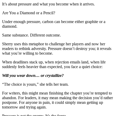
It’s about pressure and what you become when it arrives.
Are You a Diamond or a Pencil?
Under enough pressure, carbon can become either graphite or a
diamond.
Same substance. Different outcome.
Sherry uses this metaphor to challenge her players and now her
readers to rethink adversity. Pressure doesn’t destroy you; it reveals
what you’re willing to become.
When deadlines stack up, when rejection emails land, when life
suddenly feels heavier than expected, you face a quiet choice:
Will you wear down… or crystallize?
“The choice is yours,” she tells her team.
For writers, this might mean finishing the chapter you’re tempted to
abandon. For leaders, it may mean making the decision you’d rather
postpone. For anyone in pain, it could simply mean getting up
tomorrow and trying again.
Pressure is not the enemy. It’s the forge.