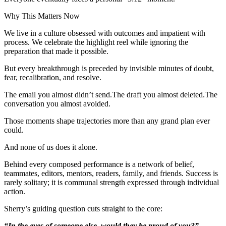
Why This Matters Now
We live in a culture obsessed with outcomes and impatient with
process. We celebrate the highlight reel while ignoring the
preparation that made it possible.
But every breakthrough is preceded by invisible minutes of doubt,
fear, recalibration, and resolve.
The email you almost didn’t send.The draft you almost deleted.The
conversation you almost avoided.
Those moments shape trajectories more than any grand plan ever
could.
And none of us does it alone.
Behind every composed performance is a network of belief,
teammates, editors, mentors, readers, family, and friends. Success is
rarely solitary; it is communal strength expressed through individual
action.
Sherry’s guiding question cuts straight to the core:
“In the eyes of someone else, would they be proud of you?”