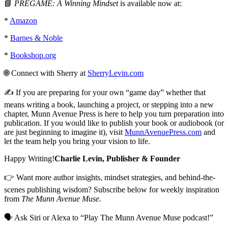
📘
PREGAME:
A Winning Mindset
is available now at:
*
Amazon
*
Barnes & Noble
*
Bookshop.org
🌐 Connect with Sherry at
SherryLevin.com
✍️ If you are preparing for your own “game day” whether that
means writing a book, launching a project, or stepping into a new
chapter, Munn Avenue Press is here to help you turn preparation into
publication. If you would like to publish your book or audiobook (or
are just beginning to imagine it), visit
MunnAvenuePress.com
and
let the team help you bring your vision to life.
Happy Writing!
Charlie Levin, Publisher & Founder
👉 Want more author insights, mindset strategies, and behind-the-
scenes publishing wisdom? Subscribe below for weekly inspiration
from
The Munn Avenue Muse.
🗣 Ask Siri or Alexa to “Play The Munn Avenue Muse podcast!”