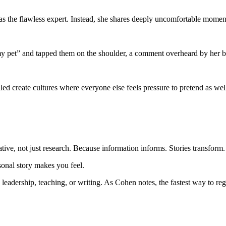
as the flawless expert. Instead, she shares deeply uncomfortable momen
 “my pet” and tapped them on the shoulder, a comment overheard by her 
ed create cultures where everyone else feels pressure to pretend as we
tive, not just research. Because information informs. Stories transform.
onal story makes you feel.
leadership, teaching, or writing. As Cohen notes, the fastest way to rega