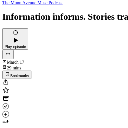
The Munn Avenue Muse Podcast
Information informs. Stories tr
Play episode
March 17
29 mins
Bookmarks