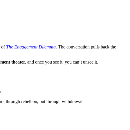
r of
The Engagement Dilemma
. The conversation pulls back the
ment theater,
and once you see it, you can’t unsee it.
e.
not through rebellion, but through withdrawal.