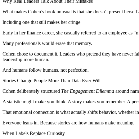
Why Real Leaders Talk About Their Mistakes
What makes Cohen’s book unusual is that she doesn’t present herself 
Including one that still makes her cringe.
Early in her finance career, she casually referred to an employee as
Many professionals would erase that memory.
Cohen chose to document it. Leaders who pretend they have never fail
leadership more human.
And humans follow humans, not perfection.
Stories Change People More Than Data Ever Will
Cohen deliberately structured
The Engagement Dilemma
around narra
A statistic might make you think. A story makes you remember. A pers
That emotional connection is what actually shifts behavior, whether in 
Everyone leans in. Because stories are how humans make meaning.
When Labels Replace Curiosity