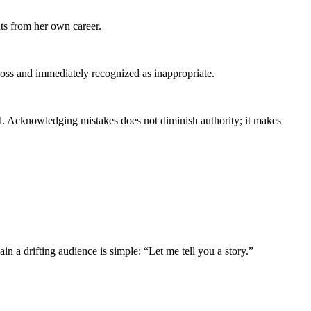
ts from her own career.
boss and immediately recognized as inappropriate.
ll. Acknowledging mistakes does not diminish authority; it makes
in a drifting audience is simple: “Let me tell you a story.”