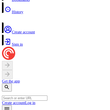
History
Create account
Sign in
Get the app
Create account
Log in