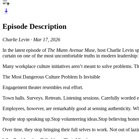
Episode Description
Charlie Levin · Mar 17, 2026
In the latest episode of
The Munn Avenue Muse
, host Charlie Levin s
curtain on one of the most uncomfortable truths in modern leadership:
Many workplace culture initiatives aren’t meant to solve problems. T
The Most Dangerous Culture Problem Is Invisible
Engagement theater resembles real effort.
Town halls. Surveys. Retreats. Listening sessions. Carefully worded 
Employees, however, are remarkably good at sensing authenticity. Whe
People stop speaking up.Stop volunteering ideas.Stop believing honest
Over time, they stop bringing their full selves to work. Not out of lazin