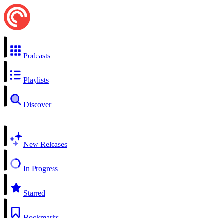
Podcasts
Playlists
Discover
New Releases
In Progress
Starred
Bookmarks