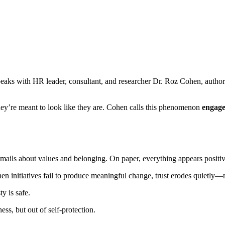
peaks with HR leader, consultant, and researcher Dr. Roz Cohen, autho
hey’re meant to look like they are. Cohen calls this phenomenon
engage
emails about values and belonging. On paper, everything appears positiv
n initiatives fail to produce meaningful change, trust erodes quietly—
y is safe.
ess, but out of self-protection.