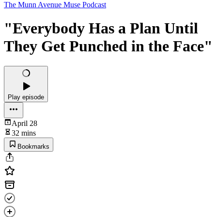
The Munn Avenue Muse Podcast
"Everybody Has a Plan Until
They Get Punched in the Face"
Play episode
April 28
32 mins
Bookmarks