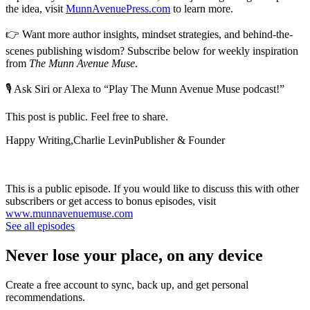
the idea, visit
MunnAvenuePress.com
to learn more.
👉 Want more author insights, mindset strategies, and behind-the-
scenes publishing wisdom? Subscribe below for weekly inspiration
from
The Munn Avenue Muse
.
🎙 Ask Siri or Alexa to “Play The Munn Avenue Muse podcast!”
This post is public. Feel free to share.
Happy Writing,Charlie LevinPublisher & Founder
This is a public episode. If you would like to discuss this with other
subscribers or get access to bonus episodes, visit
www.munnavenuemuse.com
See all episodes
Never lose your place, on any device
Create a free account to sync, back up, and get personal
recommendations.