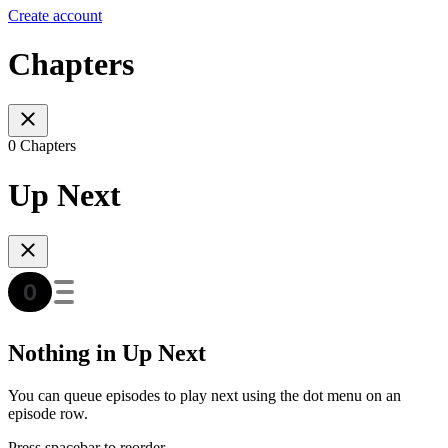
Create account
Chapters
0 Chapters
Up Next
Nothing in Up Next
You can queue episodes to play next using the dot menu on an
episode row.
Press spacebar to reorder.