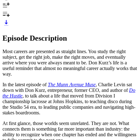
Episode Description
Most careers are presented as straight lines. You study the right
subject, get the right job, make the right moves, and eventually
arrive where you were always meant to be. Don Kurz’s life is a
useful reminder that almost no meaningful career actually works that
way.
In the latest episode of
The Munn Avenue Muse
, Charlie Levin sat
down with Don Kurz, entrepreneur, former CEO, and author of
Do
the Hustle
, to talk about a life that moved from Division I
championship lacrosse at Johns Hopkins, to teaching disco during
the Studio 54 era, to leading public companies and navigating high-
stakes boardrooms.
At first glance, those worlds seem unrelated. They are not. What
connects them is something far more important than industry: the
ability to recognize when one chapter has ended and the willingness