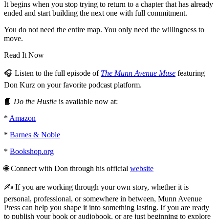
It begins when you stop trying to return to a chapter that has already
ended and start building the next one with full commitment.
You do not need the entire map. You only need the willingness to
move.
Read It Now
🎧 Listen to the full episode of
The Munn Avenue Muse
featuring
Don Kurz on your favorite podcast platform.
📘
Do the Hustle
is available now at:
*
Amazon
*
Barnes & Noble
*
Bookshop.org
🌐 Connect with Don through his official
website
✍️ If you are working through your own story, whether it is
personal, professional, or somewhere in between, Munn Avenue
Press can help you shape it into something lasting. If you are ready
to publish your book or audiobook, or are just beginning to explore