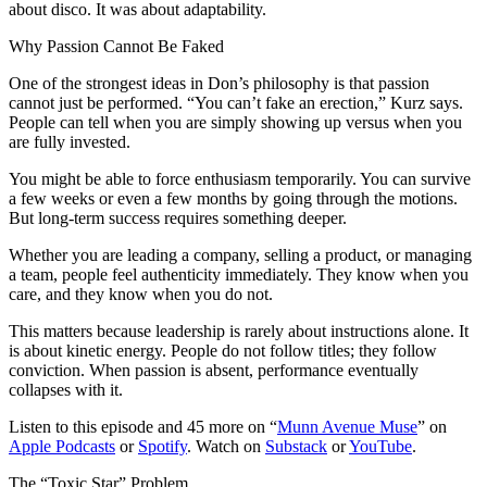
about disco. It was about adaptability.
Why Passion Cannot Be Faked
One of the strongest ideas in Don’s philosophy is that passion
cannot just be performed. “You can’t fake an erection,” Kurz says.
People can tell when you are simply showing up versus when you
are fully invested.
You might be able to force enthusiasm temporarily. You can survive
a few weeks or even a few months by going through the motions.
But long-term success requires something deeper.
Whether you are leading a company, selling a product, or managing
a team, people feel authenticity immediately. They know when you
care, and they know when you do not.
This matters because leadership is rarely about instructions alone. It
is about kinetic energy. People do not follow titles; they follow
conviction. When passion is absent, performance eventually
collapses with it.
Listen to this episode and 45 more on “
Munn Avenue Muse
” on
Apple Podcasts
or
Spotify
. Watch on
Substack
or
YouTube
.
The “Toxic Star” Problem