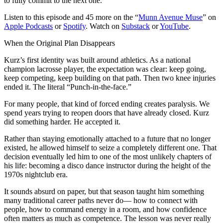
to fully commit to the next one.
Listen to this episode and 45 more on the “
Munn Avenue Muse
” on
Apple Podcasts
or
Spotify
. Watch on
Substack
or
YouTube
.
When the Original Plan Disappears
Kurz’s first identity was built around athletics. As a national
champion lacrosse player, the expectation was clear: keep going,
keep competing, keep building on that path. Then two knee injuries
ended it. The literal “Punch-in-the-face.”
For many people, that kind of forced ending creates paralysis. We
spend years trying to reopen doors that have already closed. Kurz
did something harder. He accepted it.
Rather than staying emotionally attached to a future that no longer
existed, he allowed himself to seize a completely different one. That
decision eventually led him to one of the most unlikely chapters of
his life: becoming a disco dance instructor during the height of the
1970s nightclub era.
It sounds absurd on paper, but that season taught him something
many traditional career paths never do— how to connect with
people, how to command energy in a room, and how confidence
often matters as much as competence. The lesson was never really