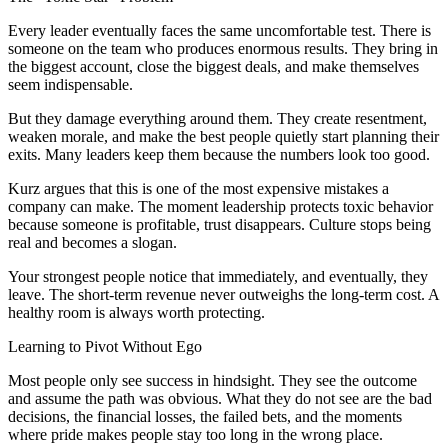
Every leader eventually faces the same uncomfortable test. There is
someone on the team who produces enormous results. They bring in
the biggest account, close the biggest deals, and make themselves
seem indispensable.
But they damage everything around them. They create resentment,
weaken morale, and make the best people quietly start planning their
exits. Many leaders keep them because the numbers look too good.
Kurz argues that this is one of the most expensive mistakes a
company can make. The moment leadership protects toxic behavior
because someone is profitable, trust disappears. Culture stops being
real and becomes a slogan.
Your strongest people notice that immediately, and eventually, they
leave. The short-term revenue never outweighs the long-term cost. A
healthy room is always worth protecting.
Learning to Pivot Without Ego
Most people only see success in hindsight. They see the outcome
and assume the path was obvious. What they do not see are the bad
decisions, the financial losses, the failed bets, and the moments
where pride makes people stay too long in the wrong place.