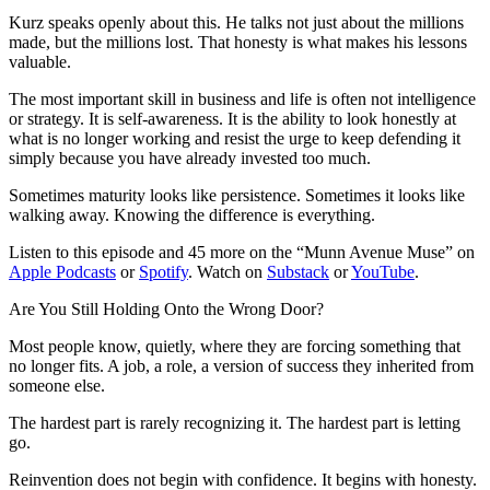
Kurz speaks openly about this. He talks not just about the millions
made, but the millions lost. That honesty is what makes his lessons
valuable.
The most important skill in business and life is often not intelligence
or strategy. It is self-awareness. It is the ability to look honestly at
what is no longer working and resist the urge to keep defending it
simply because you have already invested too much.
Sometimes maturity looks like persistence. Sometimes it looks like
walking away. Knowing the difference is everything.
Listen to this episode and 45 more on the “Munn Avenue Muse” on
Apple Podcasts
or
Spotify
. Watch on
Substack
or
YouTube
.
Are You Still Holding Onto the Wrong Door?
Most people know, quietly, where they are forcing something that
no longer fits. A job, a role, a version of success they inherited from
someone else.
The hardest part is rarely recognizing it. The hardest part is letting
go.
Reinvention does not begin with confidence. It begins with honesty.