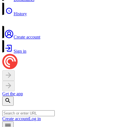
History
Create account
Sign in
Get the app
Create account
Log in