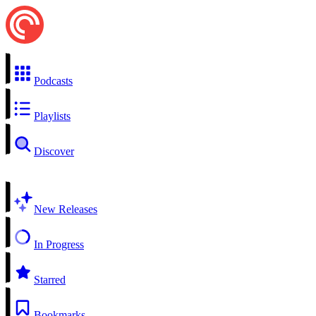
Podcasts
Playlists
Discover
New Releases
In Progress
Starred
Bookmarks