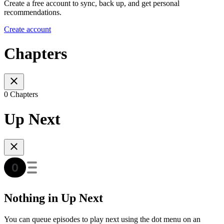
Create a free account to sync, back up, and get personal
recommendations.
Create account
Chapters
0 Chapters
Up Next
Nothing in Up Next
You can queue episodes to play next using the dot menu on an