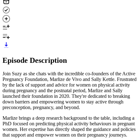
Episode Description
Join Suzy as she chats with the incredible co-founders of the Active
Pregnancy Foundation, Marlize de Vivo and Sally Kettle. Frustrated
by the lack of support and advice for women on physical activity
during pregnancy and the postnatal period, Marlize and Sally
launched their foundation in 2020. They're dedicated to breaking
down barriers and empowering women to stay active through
preconception, pregnancy, and beyond.
Marlize brings a deep research background to the table, including a
PhD focused on predicting physical activity behaviours in pregnant
women. Her expertise has directly shaped the guidance and policies
that support and empower women on their pregnancy journeys.