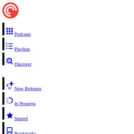
Podcasts
Playlists
Discover
New Releases
In Progress
Starred
Bookmarks