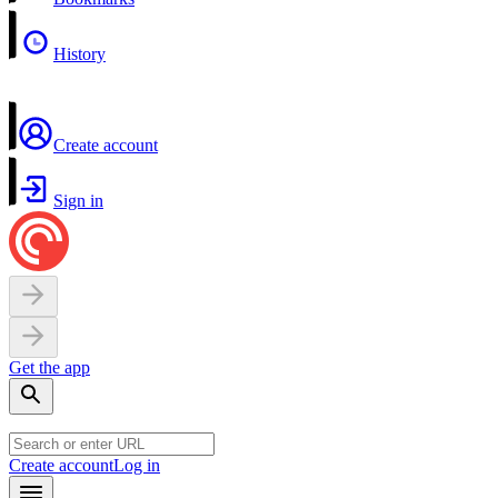
History
Create account
Sign in
Get the app
Create account
Log in