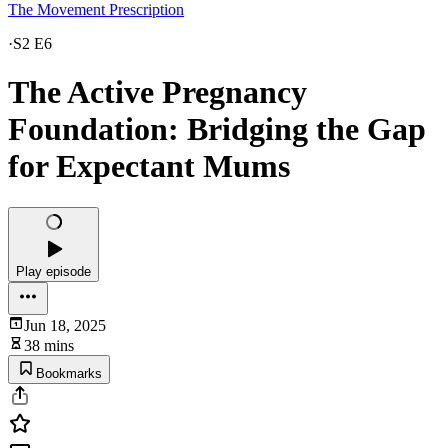
The Movement Prescription
·
S2 E6
The Active Pregnancy
Foundation: Bridging the Gap
for Expectant Mums
Play episode
Jun 18, 2025
38 mins
Bookmarks