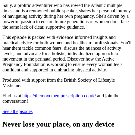
Sally, a prolific adventurer who has rowed the Atlantic multiple
times and is a renowned public speaker, shares her personal journey
of navigating activity during her own pregnancy. She's driven by a
powerful passion to ensure future generations of women don't face
the same lack of clear, supportive guidance.
This episode is packed with evidence-informed insights and
practical advice for both women and healthcare professionals. You'll
hear them tackle common fears, discuss the nuances of activity
levels, and advocate for a holistic, individualized approach to
movement in the perinatal period. Discover how the Active
Pregnancy Foundation is working to ensure every woman feels
confident and supported in embracing physical activity.
Produced with support from the British Society of Lifestyle
Medicine.
Find us at
https://themovementprescription.co.uk/
and join the
conversation!
See all episodes
Never lose your place, on any device