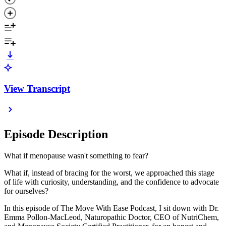
View Transcript
Episode Description
What if menopause wasn't something to fear?
What if, instead of bracing for the worst, we approached this stage
of life with curiosity, understanding, and the confidence to advocate
for ourselves?
In this episode of The Move With Ease Podcast, I sit down with Dr.
Emma Pollon-MacLeod, Naturopathic Doctor, CEO of NutriChem,