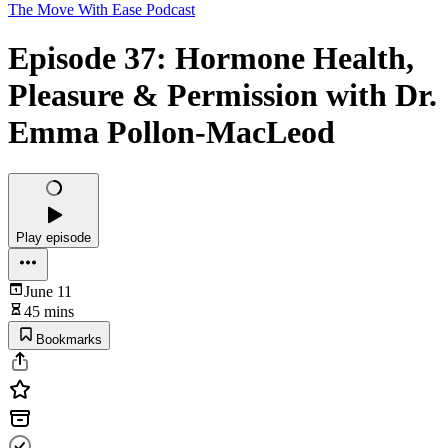
The Move With Ease Podcast
Episode 37: Hormone Health,
Pleasure & Permission with Dr.
Emma Pollon-MacLeod
Play episode
June 11
45 mins
Bookmarks