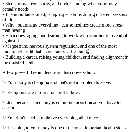
• Sleep, movement, stress, and understanding what your body
actually needs
• The importance of adjusting expectations during different seasons
of life
• Why "optimizing everything" can sometimes create more stress
than healing
• Hormones, aging, and learning to work with your body instead of
against it
• Magnesium, nervous system regulation, and one of the most
underrated health habits we rarely talk about 😉
• Building a career, raising young children, and finding alignment in
the midst of it all
A few powerful reminders from this conversation:
✨ Your body is changing and that's not a problem to solve.
✨ Symptoms are information, not failures.
✨ Just because something is common doesn't mean you have to
accept it.
✨ You don't need to optimize everything all at once.
✨ Listening to your body is one of the most important health skills