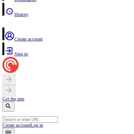
History
Create account
Sign in
Get the app
Create account
Log in