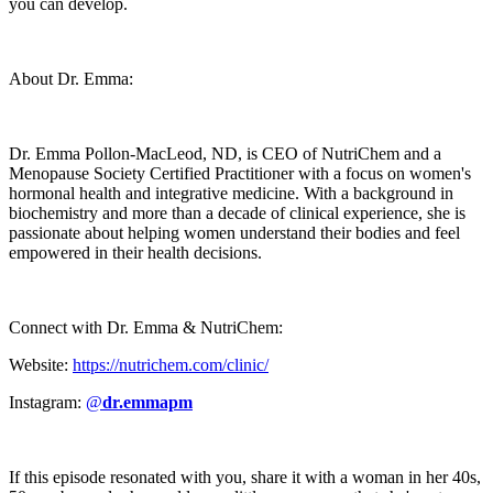
you can develop.
About Dr. Emma:
Dr. Emma Pollon-MacLeod, ND, is CEO of NutriChem and a
Menopause Society Certified Practitioner with a focus on women's
hormonal health and integrative medicine. With a background in
biochemistry and more than a decade of clinical experience, she is
passionate about helping women understand their bodies and feel
empowered in their health decisions.
Connect with Dr. Emma & NutriChem:
Website:
https://nutrichem.com/clinic/
Instagram:
@
dr.emmapm
If this episode resonated with you, share it with a woman in her 40s,