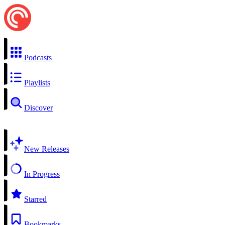
Podcasts
Playlists
Discover
New Releases
In Progress
Starred
Bookmarks