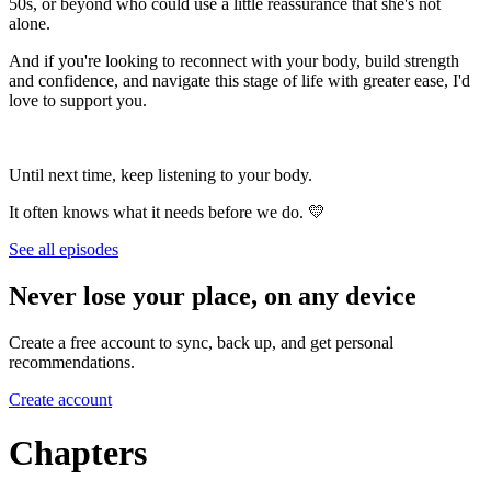
50s, or beyond who could use a little reassurance that she's not
alone.
And if you're looking to reconnect with your body, build strength
and confidence, and navigate this stage of life with greater ease, I'd
love to support you.
Until next time, keep listening to your body.
It often knows what it needs before we do. 💛
See all episodes
Never lose your place, on any device
Create a free account to sync, back up, and get personal
recommendations.
Create account
Chapters