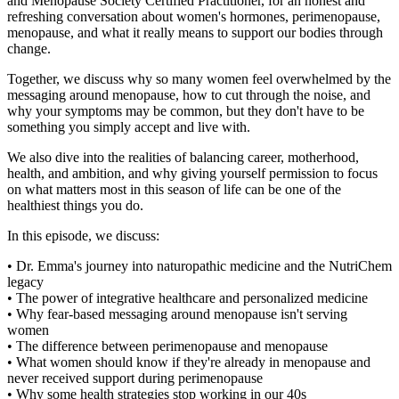
and Menopause Society Certified Practitioner, for an honest and
refreshing conversation about women's hormones, perimenopause,
menopause, and what it really means to support our bodies through
change.
Together, we discuss why so many women feel overwhelmed by the
messaging around menopause, how to cut through the noise, and
why your symptoms may be common, but they don't have to be
something you simply accept and live with.
We also dive into the realities of balancing career, motherhood,
health, and ambition, and why giving yourself permission to focus
on what matters most in this season of life can be one of the
healthiest things you do.
In this episode, we discuss:
• Dr. Emma's journey into naturopathic medicine and the NutriChem
legacy
• The power of integrative healthcare and personalized medicine
• Why fear-based messaging around menopause isn't serving
women
• The difference between perimenopause and menopause
• What women should know if they're already in menopause and
never received support during perimenopause
• Why some health strategies stop working in our 40s