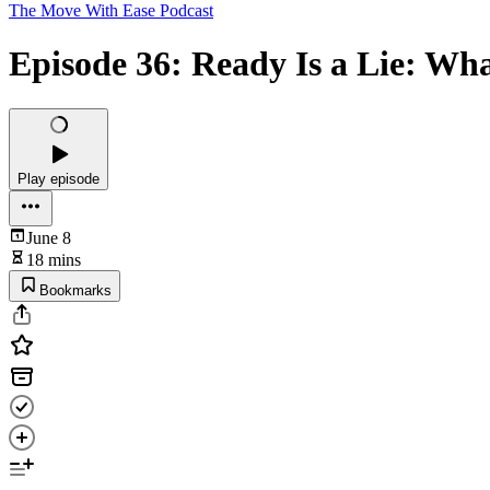
The Move With Ease Podcast
Episode 36: Ready Is a Lie: Wh
Play episode
June 8
18 mins
Bookmarks