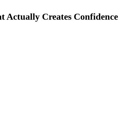
at Actually Creates Confidence