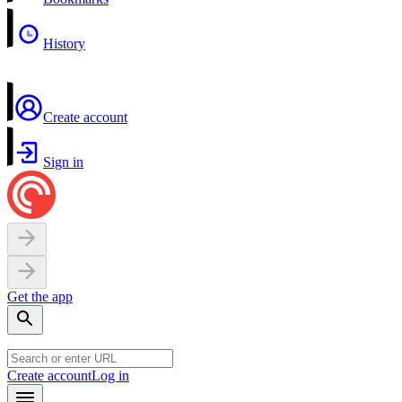
History
Create account
Sign in
Get the app
Create account
Log in