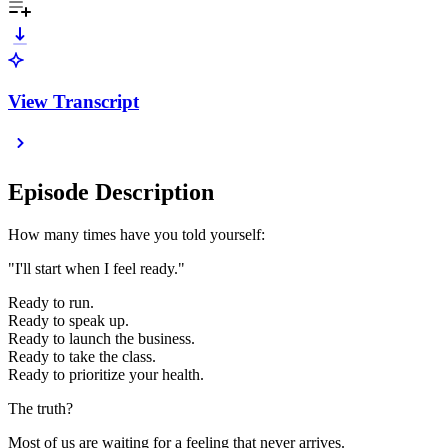
View Transcript
Episode Description
How many times have you told yourself:
"I'll start when I feel ready."
Ready to run.
Ready to speak up.
Ready to launch the business.
Ready to take the class.
Ready to prioritize your health.
The truth?
Most of us are waiting for a feeling that never arrives.