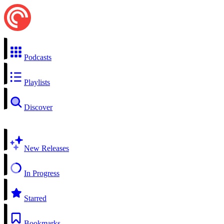
Podcasts
Playlists
Discover
New Releases
In Progress
Starred
Bookmarks