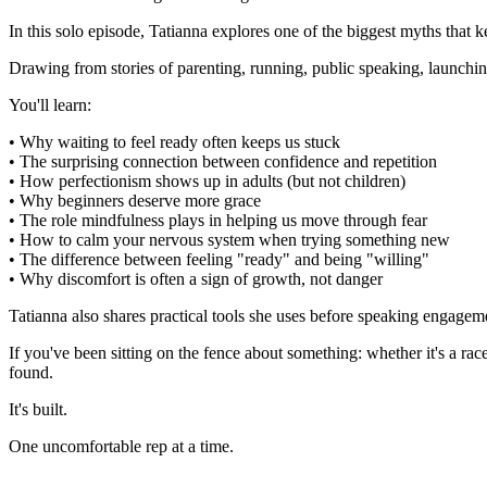
In this solo episode, Tatianna explores one of the biggest myths that k
Drawing from stories of parenting, running, public speaking, launching
You'll learn:
• Why waiting to feel ready often keeps us stuck
• The surprising connection between confidence and repetition
• How perfectionism shows up in adults (but not children)
• Why beginners deserve more grace
• The role mindfulness plays in helping us move through fear
• How to calm your nervous system when trying something new
• The difference between feeling "ready" and being "willing"
• Why discomfort is often a sign of growth, not danger
Tatianna also shares practical tools she uses before speaking engageme
If you've been sitting on the fence about something: whether it's a rac
found.
It's built.
One uncomfortable rep at a time.