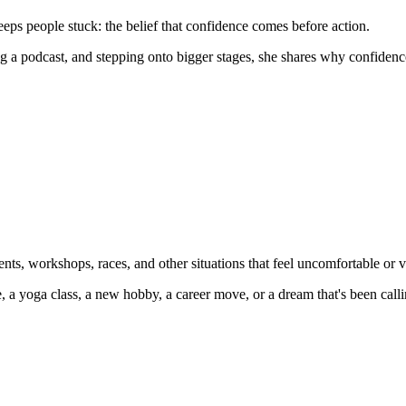
eeps people stuck: the belief that confidence comes before action.
 a podcast, and stepping onto bigger stages, she shares why confidence i
nts, workshops, races, and other situations that feel uncomfortable or v
e, a yoga class, a new hobby, a career move, or a dream that's been call