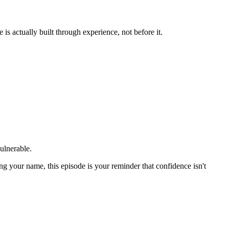
s actually built through experience, not before it.
ulnerable.
ing your name, this episode is your reminder that confidence isn't