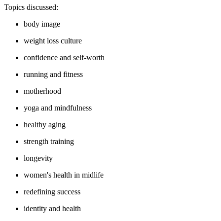
Topics discussed:
body image
weight loss culture
confidence and self-worth
running and fitness
motherhood
yoga and mindfulness
healthy aging
strength training
longevity
women's health in midlife
redefining success
identity and health