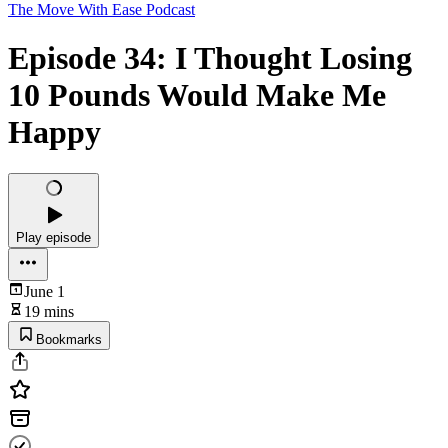
The Move With Ease Podcast
Episode 34: I Thought Losing
10 Pounds Would Make Me
Happy
Play episode
June 1
19 mins
Bookmarks