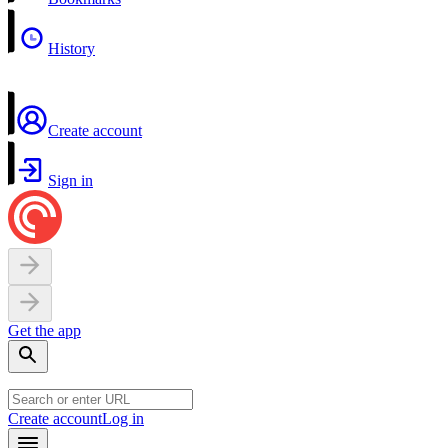
History
Create account
Sign in
Get the app
Create account
Log in