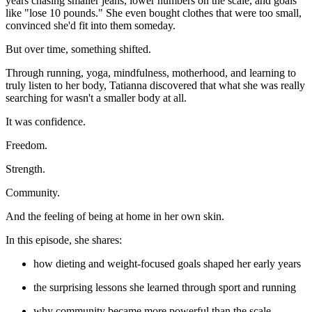
years chasing smaller jeans, lower numbers on the scale, and goals
like "lose 10 pounds." She even bought clothes that were too small,
convinced she'd fit into them someday.
But over time, something shifted.
Through running, yoga, mindfulness, motherhood, and learning to
truly listen to her body, Tatianna discovered that what she was really
searching for wasn't a smaller body at all.
It was confidence.
Freedom.
Strength.
Community.
And the feeling of being at home in her own skin.
In this episode, she shares:
how dieting and weight-focused goals shaped her early years
the surprising lessons she learned through sport and running
why community became more powerful than the scale