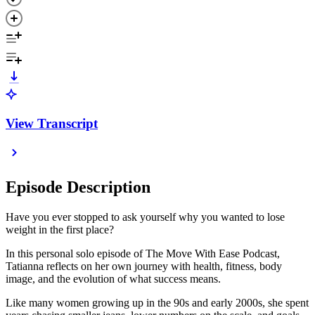
View Transcript
Episode Description
Have you ever stopped to ask yourself why you wanted to lose
weight in the first place?
In this personal solo episode of The Move With Ease Podcast,
Tatianna reflects on her own journey with health, fitness, body
image, and the evolution of what success means.
Like many women growing up in the 90s and early 2000s, she spent