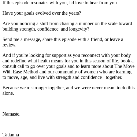
If this episode resonates with you, I'd love to hear from you.
Have your goals evolved over the years?
Are you noticing a shift from chasing a number on the scale toward
building strength, confidence, and longevity?
Send me a message, share this episode with a friend, or leave a
review.
And if you're looking for support as you reconnect with your body
and redefine what health means for you in this season of life, book a
consult call to go over your goals and to learn more about The Move
With Ease Method and our community of women who are learning
to move, age, and live with strength and confidence - together.
Because we're stronger together, and we were never meant to do this
alone.
Namaste,
Tatianna