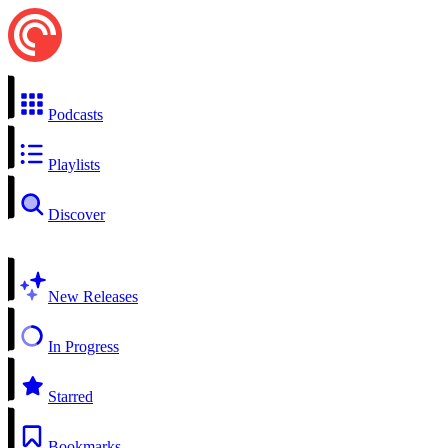
Podcasts
Playlists
Discover
New Releases
In Progress
Starred
Bookmarks