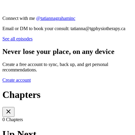
Connect with me
@tatiannagrahaminc
Email or DM to book your consult: tatianna@tgphysiotherapy.ca
See all episodes
Never lose your place, on any device
Create a free account to sync, back up, and get personal
recommendations.
Create account
Chapters
0 Chapters
Up Next