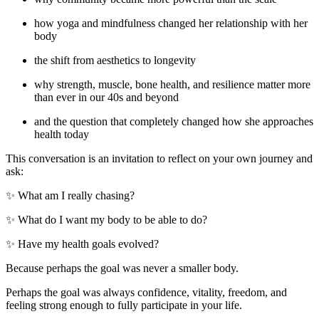
how yoga and mindfulness changed her relationship with her
body
the shift from aesthetics to longevity
why strength, muscle, bone health, and resilience matter more
than ever in our 40s and beyond
and the question that completely changed how she approaches
health today
This conversation is an invitation to reflect on your own journey and
ask:
✨ What am I really chasing?
✨ What do I want my body to be able to do?
✨ Have my health goals evolved?
Because perhaps the goal was never a smaller body.
Perhaps the goal was always confidence, vitality, freedom, and
feeling strong enough to fully participate in your life.