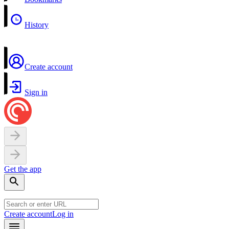
History
Create account
Sign in
Get the app
Create account
Log in