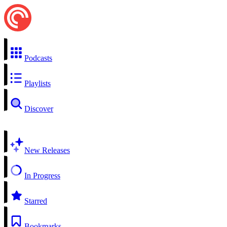
Podcasts
Playlists
Discover
New Releases
In Progress
Starred
Bookmarks