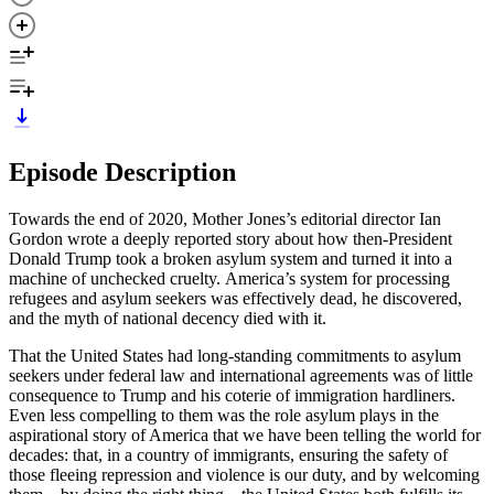
Episode Description
Towards the end of 2020, Mother Jones’s editorial director Ian
Gordon wrote a deeply reported story about how then-President
Donald Trump took a broken asylum system and turned it into a
machine of unchecked cruelty. America’s system for processing
refugees and asylum seekers was effectively dead, he discovered,
and the myth of national decency died with it.
That the United States had long-standing commitments to asylum
seekers under federal law and international agreements was of little
consequence to Trump and his coterie of immigration hardliners.
Even less compelling to them was the role asylum plays in the
aspirational story of America that we have been telling the world for
decades: that, in a country of immigrants, ensuring the safety of
those fleeing repression and violence is our duty, and by welcoming