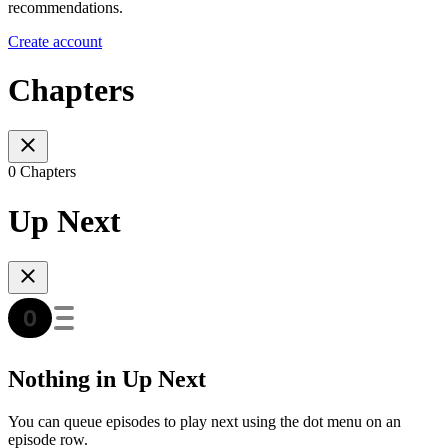
recommendations.
Create account
Chapters
0 Chapters
Up Next
Nothing in Up Next
You can queue episodes to play next using the dot menu on an
episode row.