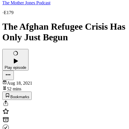
The Mother Jones Podcast
·
E179
The Afghan Refugee Crisis Has
Only Just Begun
Play episode
Aug 18, 2021
52 mins
Bookmarks