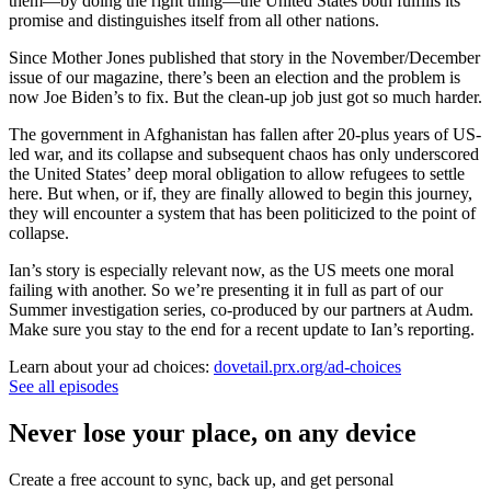
them—by doing the right thing—the United States both fulfills its
promise and distinguishes itself from all other nations.
Since Mother Jones published that story in the November/December
issue of our magazine, there’s been an election and the problem is
now Joe Biden’s to fix. But the clean-up job just got so much harder.
The government in Afghanistan has fallen after 20-plus years of US-
led war, and its collapse and subsequent chaos has only underscored
the United States’ deep moral obligation to allow refugees to settle
here. But when, or if, they are finally allowed to begin this journey,
they will encounter a system that has been politicized to the point of
collapse.
Ian’s story is especially relevant now, as the US meets one moral
failing with another. So we’re presenting it in full as part of our
Summer investigation series, co-produced by our partners at Audm.
Make sure you stay to the end for a recent update to Ian’s reporting.
Learn about your ad choices:
dovetail.prx.org/ad-choices
See all episodes
Never lose your place, on any device
Create a free account to sync, back up, and get personal