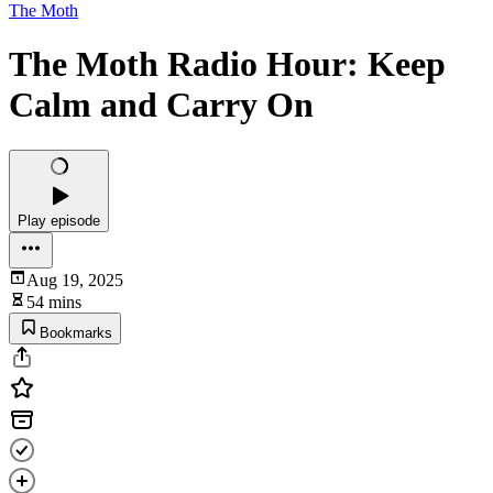
The Moth
The Moth Radio Hour: Keep
Calm and Carry On
Play episode
Aug 19, 2025
54 mins
Bookmarks