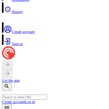
History
Create account
Sign in
Get the app
Create account
Log in