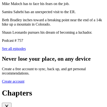
Mike Maloch has to face his fears on the job.
Samira Sahebi has an unexpected visit to the ER.
Beth Bradley inches toward a breaking point near the end of a 14k
hike up a mountain in Colorado.
Shaun Leonardo pursues his dream of becoming a luchador.
Podcast # 757
See all episodes
Never lose your place, on any device
Create a free account to sync, back up, and get personal
recommendations.
Create account
Chapters