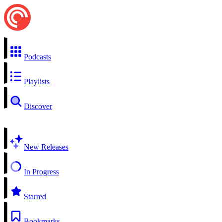
Podcasts
Playlists
Discover
New Releases
In Progress
Starred
Bookmarks