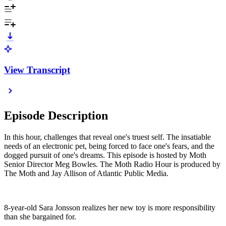
View Transcript
Episode Description
In this hour, challenges that reveal one's truest self. The insatiable
needs of an electronic pet, being forced to face one's fears, and the
dogged pursuit of one's dreams. This episode is hosted by Moth
Senior Director Meg Bowles. The Moth Radio Hour is produced by
The Moth and Jay Allison of Atlantic Public Media.
8-year-old Sara Jonsson realizes her new toy is more responsibility
than she bargained for.