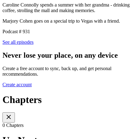
Caroline Connolly spends a summer with her grandma - drinking
coffee, strolling the mall and making memories.
Marjory Cohen goes on a special trip to Vegas with a friend.
Podcast # 931
See all episodes
Never lose your place, on any device
Create a free account to sync, back up, and get personal
recommendations.
Create account
Chapters
0 Chapters