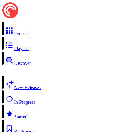
Podcasts
Playlists
Discover
New Releases
In Progress
Starred
Bookmarks