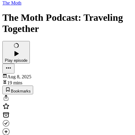
The Moth
The Moth Podcast: Traveling
Together
Play episode
Aug 8, 2025
19 mins
Bookmarks