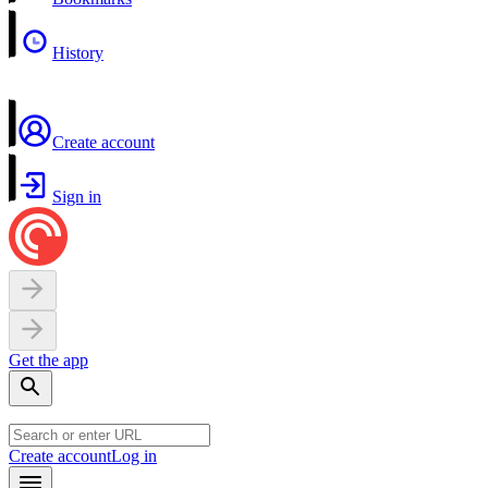
History
Create account
Sign in
Get the app
Create account
Log in