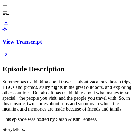
View Transcript
Episode Description
Summer has us thinking about travel… about vacations, beach trips,
BBQs and picnics, starry nights in the great outdoors, and exploring
other countries. But also, it has us thinking about what makes travel
special - the people you visit, and the people you travel with. So, in
this episode, two stories about trips and sojourns in which the
meaning and memories are made because of friends and family.
This episode was hosted by Sarah Austin Jenness.
Storytellers: