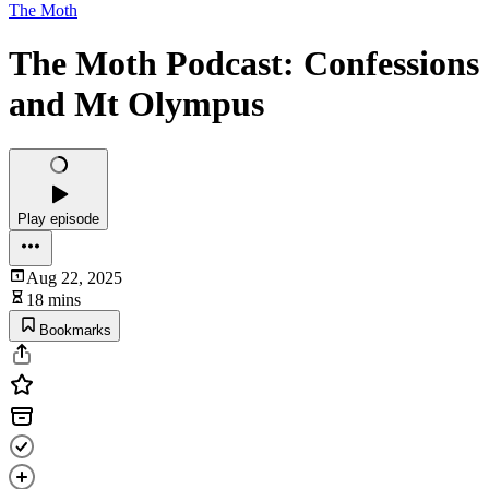
The Moth
The Moth Podcast: Confessions
and Mt Olympus
Play episode
Aug 22, 2025
18 mins
Bookmarks