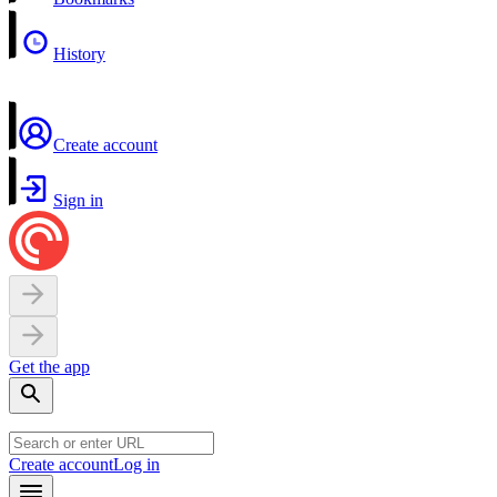
History
Create account
Sign in
Get the app
Create account
Log in