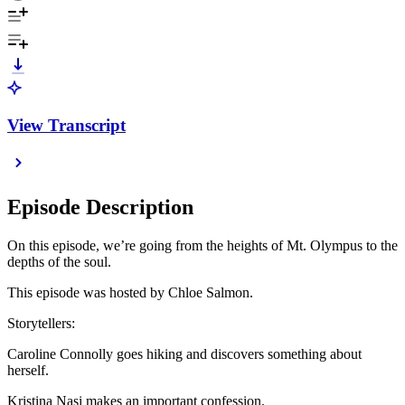
View Transcript
Episode Description
On this episode, we’re going from the heights of Mt. Olympus to the
depths of the soul.
This episode was hosted by Chloe Salmon.
Storytellers:
Caroline Connolly goes hiking and discovers something about
herself.
Kristina Nasi makes an important confession.