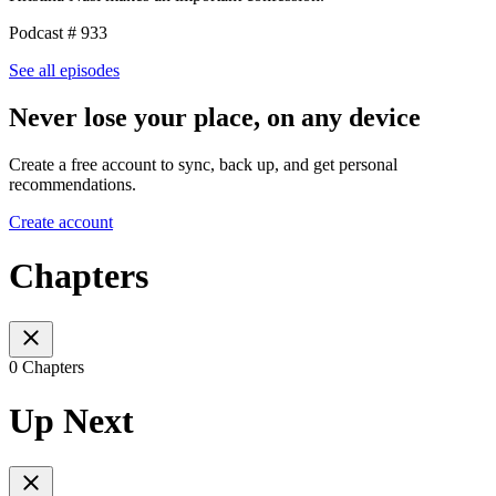
Podcast # 933
See all episodes
Never lose your place, on any device
Create a free account to sync, back up, and get personal
recommendations.
Create account
Chapters
0 Chapters
Up Next