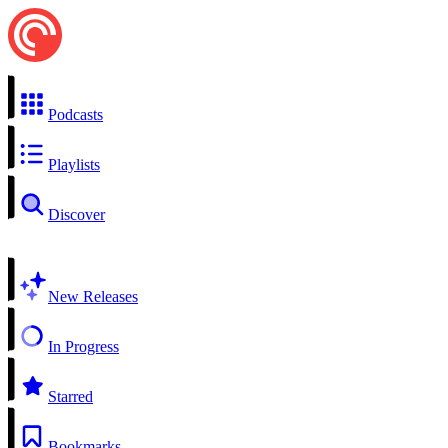
Podcasts
Playlists
Discover
New Releases
In Progress
Starred
Bookmarks