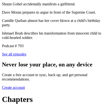
Shaun Gohel accidentally manifests a girlfriend.
Dave Moran prepares to argue in front of the Supreme Court.
Camille Qurban almost has her cover blown at a child's birthday
party.
Ishmael Beah describes his transformation from innocent child to
cold-hearted soldier.
Podcast # 793
See all episodes
Never lose your place, on any device
Create a free account to sync, back up, and get personal
recommendations.
Create account
Chapters