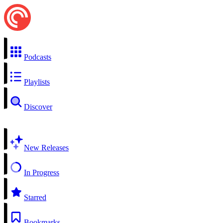
Podcasts
Playlists
Discover
New Releases
In Progress
Starred
Bookmarks