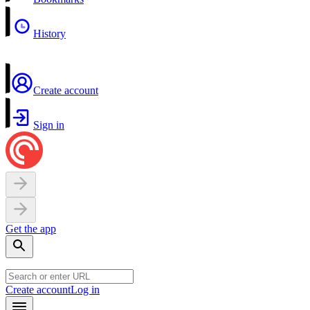
History
Create account
Sign in
Get the app
Create account
Log in