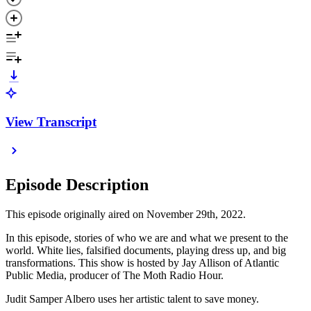
View Transcript
Episode Description
This episode originally aired on November 29th, 2022.
In this episode, stories of who we are and what we present to the
world. White lies, falsified documents, playing dress up, and big
transformations. This show is hosted by Jay Allison of Atlantic
Public Media, producer of The Moth Radio Hour.
Judit Samper Albero uses her artistic talent to save money.