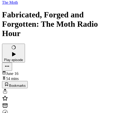
The Moth
Fabricated, Forged and
Forgotten: The Moth Radio
Hour
Play episode
June 16
54 mins
Bookmarks