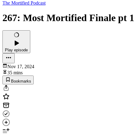
The Mortified Podcast
267: Most Mortified Finale pt 1
Play episode
Nov 17, 2024
35 mins
Bookmarks