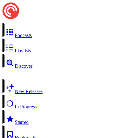
Podcasts
Playlists
Discover
New Releases
In Progress
Starred
Bookmarks