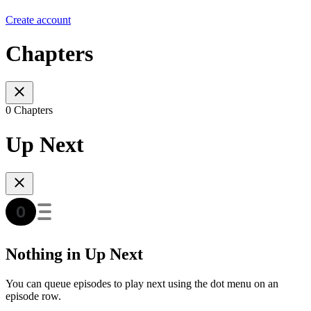
Create account
Chapters
0 Chapters
Up Next
Nothing in Up Next
You can queue episodes to play next using the dot menu on an
episode row.