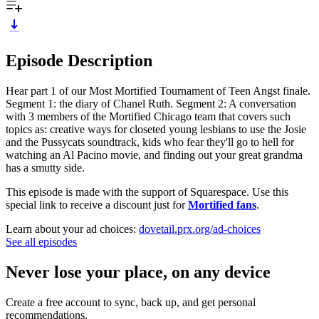
Episode Description
Hear part 1 of our Most Mortified Tournament of Teen Angst finale.
Segment 1: the diary of Chanel Ruth. Segment 2: A conversation
with 3 members of the Mortified Chicago team that covers such
topics as: creative ways for closeted young lesbians to use the Josie
and the Pussycats soundtrack, kids who fear they'll go to hell for
watching an Al Pacino movie, and finding out your great grandma
has a smutty side.
This episode is made with the support of Squarespace. Use this
special link to receive a discount just for
Mortified fans
.
Learn about your ad choices:
dovetail.prx.org/ad-choices
See all episodes
Never lose your place, on any device
Create a free account to sync, back up, and get personal
recommendations.