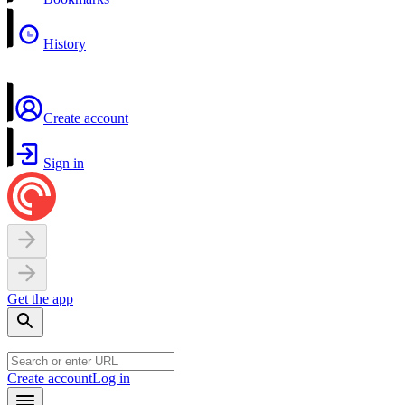
History
Create account
Sign in
Get the app
Create account
Log in