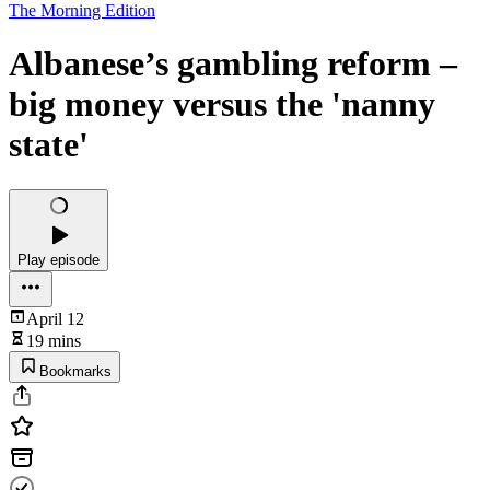
The Morning Edition
Albanese’s gambling reform –
big money versus the 'nanny
state'
Play episode
April 12
19 mins
Bookmarks