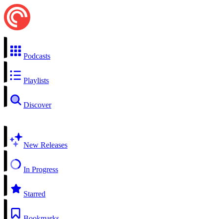
Podcasts
Playlists
Discover
New Releases
In Progress
Starred
Bookmarks