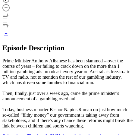
Episode Description
Prime Minister Anthony Albanese has been slammed – over the
course of years – for failing to crack down on the more than 1
million gambling ads broadcast every year on Australia's free-to-air
TV and radio, not to mention the rest of our gambling industry,
which has driven some families to financial ruin.
Then, finally, just over a week ago, came the prime minister’s
announcement of a gambling overhaul.
Today, business reporter Kishor Napier-Raman on just how much
so-called “filthy money” our government is taking away from
stakeholders, and if there’s any chance these reforms might break the
link between children and sports wagering.