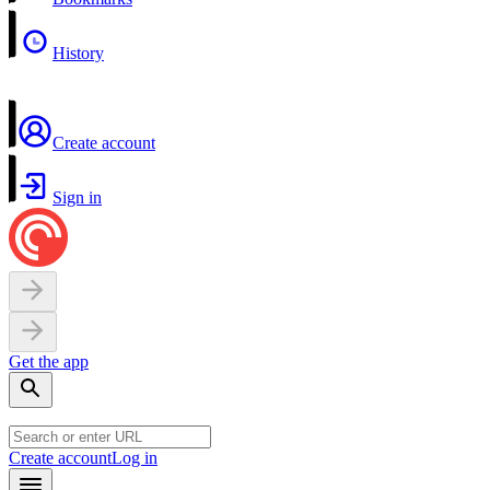
History
Create account
Sign in
Get the app
Create account
Log in