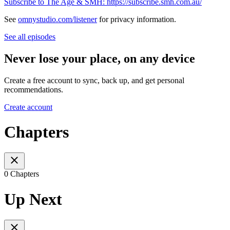
Subscribe to The Age & SMH: https://subscribe.smh.com.au/
See
omnystudio.com/listener
for privacy information.
See all episodes
Never lose your place, on any device
Create a free account to sync, back up, and get personal
recommendations.
Create account
Chapters
0 Chapters
Up Next