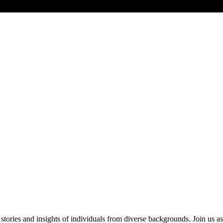
ries and insights of individuals from diverse backgrounds. Join us as