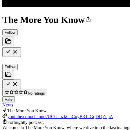
The More You Know
Follow
Follow
No ratings
Rate
News
The More You Know
youtube.com/channel/UC6ThzkC5CuyB3TaGqDQZepA
Fortnightly podcast.
Welcome to The More You Know, where we dive into the fascinating sto