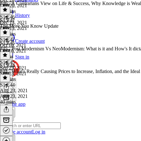
#46 - A Contrarians View on Life & Success, Why Knowledge is Wealt
Dec 20, 2021
43 mins
History
S1 E46
·
S1 E47
Dec 13, 2021
The More You Know Update
Dec 13, 2021
54 mins
S1 E47
·
Create account
S1 E45
Oct 10, 2021
#45 - Post Modernism Vs NeoModernism: What is it and How's It dic
Oct 10, 2021
2 mins
Sign in
S1 E45
·
S1 E44
Sep 23, 2021
#44 - What's Really Causing Prices to Increase, Inflation, and the Id
Sep 23, 2021
50 mins
S1 E44
·
Aug 23, 2021
Aug 23, 2021
40 mins
Get the app
Create account
Log in