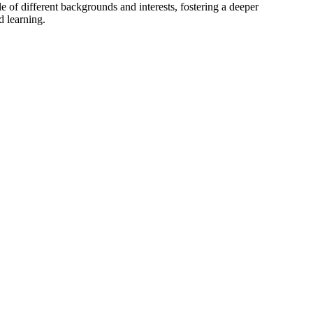
 of different backgrounds and interests, fostering a deeper
d learning.