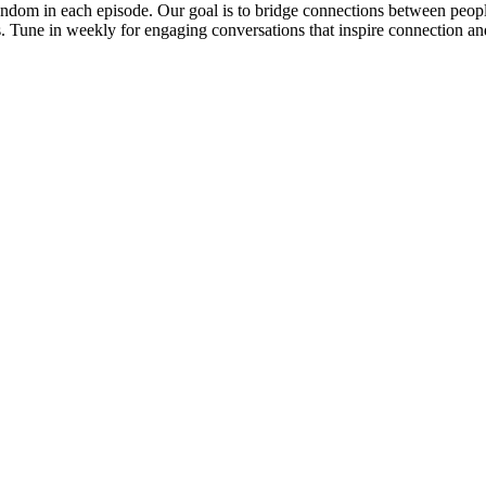
ndom in each episode. Our goal is to bridge connections between people
es. Tune in weekly for engaging conversations that inspire connection an