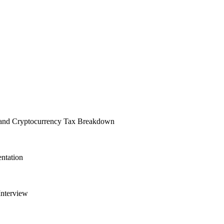
, and Cryptocurrency Tax Breakdown
entation
Interview