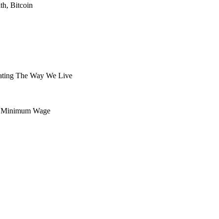
h, Bitcoin
tating The Way We Live
eal Minimum Wage