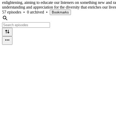
enlightening, aiming to educate our listeners on something new and ra
understanding and appreciation for the diversity that enriches our liv
57 episodes
•
0 archived
•
Bookmarks