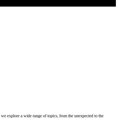
 we explore a wide range of topics, from the unexpected to the