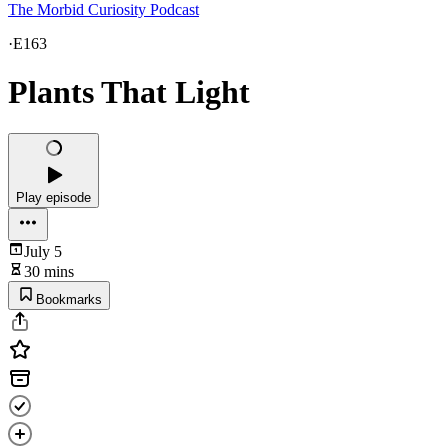
The Morbid Curiosity Podcast
·
E163
Plants That Light
Play episode
July 5
30 mins
Bookmarks