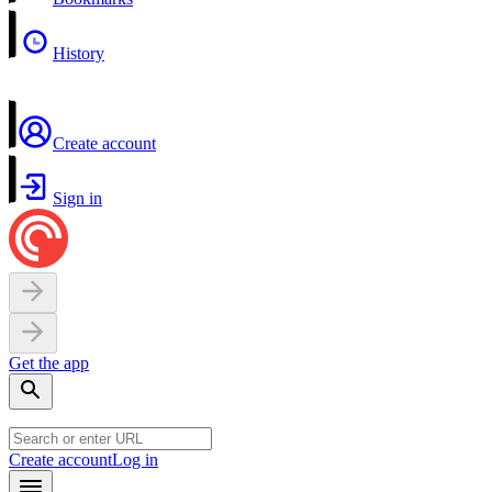
History
Create account
Sign in
Get the app
Create account
Log in