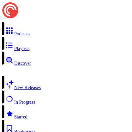
Podcasts
Playlists
Discover
New Releases
In Progress
Starred
Bookmarks