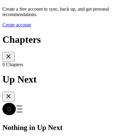
Create a free account to sync, back up, and get personal
recommendations.
Create account
Chapters
0 Chapters
Up Next
Nothing in Up Next