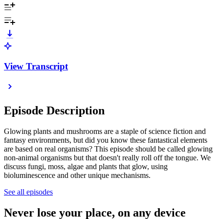
View Transcript
Episode Description
Glowing plants and mushrooms are a staple of science fiction and
fantasy environments, but did you know these fantastical elements
are based on real organisms? This episode should be called glowing
non-animal organisms but that doesn't really roll off the tongue. We
discuss fungi, moss, algae and plants that glow, using
bioluminescence and other unique mechanisms.
See all episodes
Never lose your place, on any device