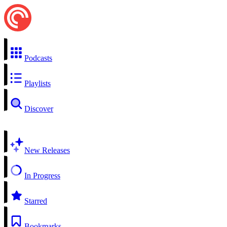
Podcasts
Playlists
Discover
New Releases
In Progress
Starred
Bookmarks