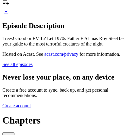
Episode Description
Trees! Good or EVIL? Let 1970s Father FISTmas Roy Steel be
your guide to the most terrorful creatures of the night.
Hosted on Acast. See
acast.com/privacy
for more information.
See all episodes
Never lose your place, on any device
Create a free account to sync, back up, and get personal
recommendations.
Create account
Chapters