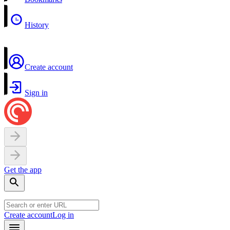
History
Create account
Sign in
Get the app
Create account
Log in