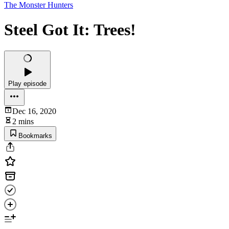
The Monster Hunters
Steel Got It: Trees!
Play episode
Dec 16, 2020
2 mins
Bookmarks