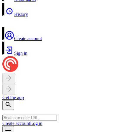
History
Create account
Sign in
Get the app
Create account
Log in