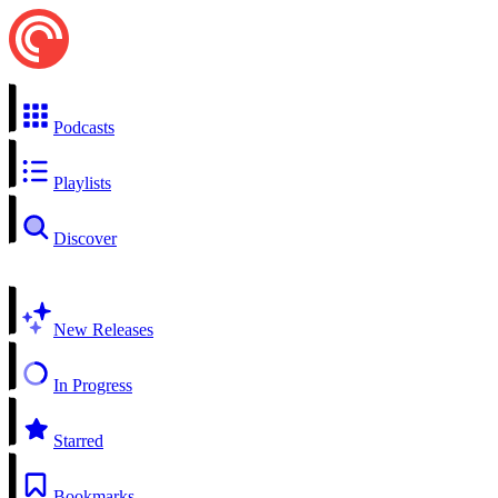
Podcasts
Playlists
Discover
New Releases
In Progress
Starred
Bookmarks