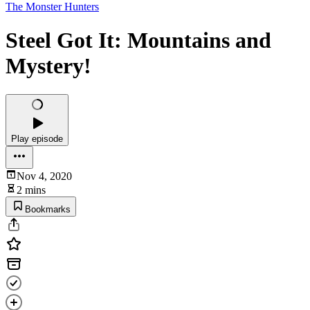
The Monster Hunters
Steel Got It: Mountains and
Mystery!
Play episode
Nov 4, 2020
2 mins
Bookmarks