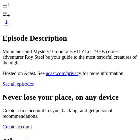
Episode Description
Mountains and Mystery! Good or EVIL? Let 1970s coolest
adventurer Roy Steel be your guide to the most terrorful creatures of
the night.
Hosted on Acast. See
acast.com/privacy
for more information.
See all episodes
Never lose your place, on any device
Create a free account to sync, back up, and get personal
recommendations.
Create account