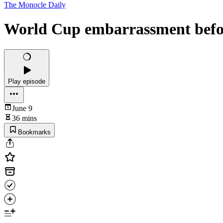
The Monocle Daily
World Cup embarrassment befor
Play episode
June 9
36 mins
Bookmarks