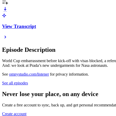
View Transcript
Episode Description
World Cup embarrassment before kick-off with visas blocked, a refere
And: we look at Prada’s new undergarments for Nasa astronauts.
See
omnystudio.com/listener
for privacy information.
See all episodes
Never lose your place, on any device
Create a free account to sync, back up, and get personal recommendat
Create account