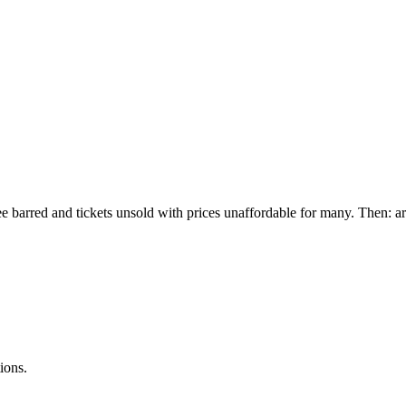
e barred and tickets unsold with prices unaffordable for many. Then: a
ions.