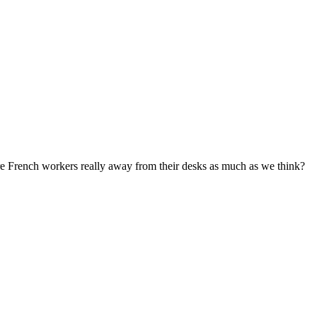
re French workers really away from their desks as much as we think?