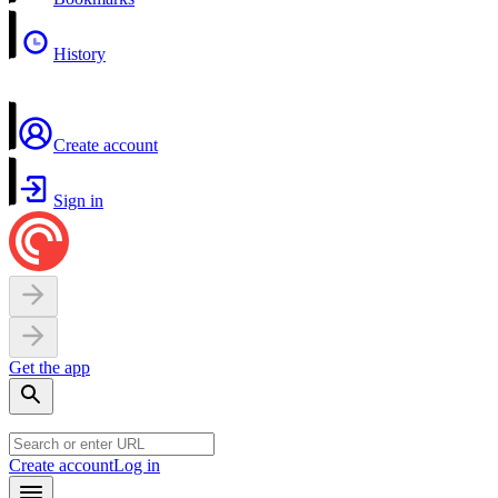
History
Create account
Sign in
Get the app
Create account
Log in