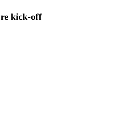
e kick-off