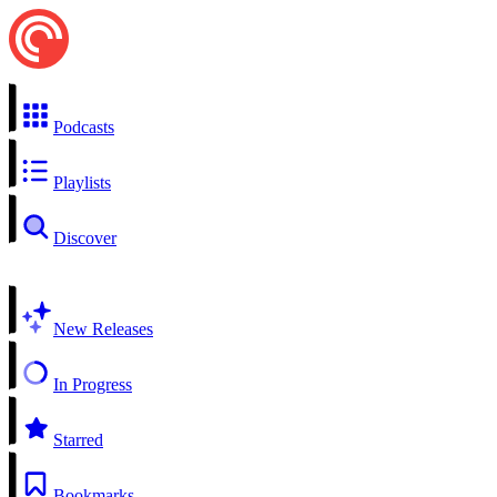
Podcasts
Playlists
Discover
New Releases
In Progress
Starred
Bookmarks