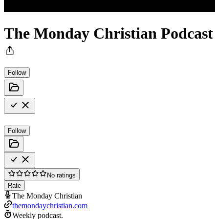
The Monday Christian Podcast
Follow
Follow
No ratings
Rate
The Monday Christian
themondaychristian.com
Weekly podcast.