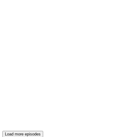
Load more episodes