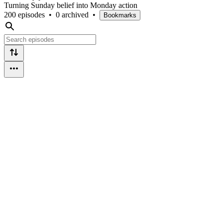
Turning Sunday belief into Monday action
200 episodes
•
0 archived
•
Bookmarks