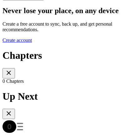
Never lose your place, on any device
Create a free account to sync, back up, and get personal
recommendations.
Create account
Chapters
0 Chapters
Up Next