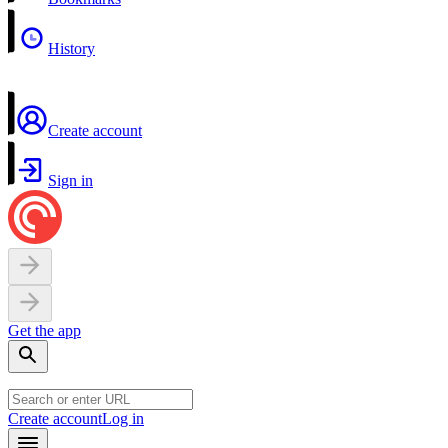
History
Create account
Sign in
Get the app
Create account
Log in