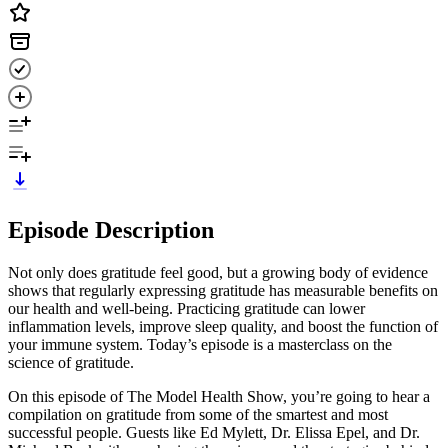
Episode Description
Not only does gratitude feel good, but a growing body of evidence
shows that regularly expressing gratitude has measurable benefits on
our health and well-being. Practicing gratitude can lower
inflammation levels, improve sleep quality, and boost the function of
your immune system. Today’s episode is a masterclass on the
science of gratitude.
On this episode of The Model Health Show, you’re going to hear a
compilation on gratitude from some of the smartest and most
successful people. Guests like Ed Mylett, Dr. Elissa Epel, and Dr.