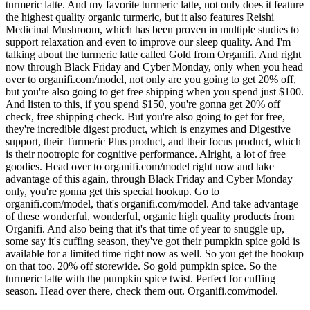
turmeric latte. And my favorite turmeric latte, not only does it feature
the highest quality organic turmeric, but it also features Reishi
Medicinal Mushroom, which has been proven in multiple studies to
support relaxation and even to improve our sleep quality. And I'm
talking about the turmeric latte called Gold from Organifi. And right
now through Black Friday and Cyber Monday, only when you head
over to organifi.com/model, not only are you going to get 20% off,
but you're also going to get free shipping when you spend just $100.
And listen to this, if you spend $150, you're gonna get 20% off
check, free shipping check. But you're also going to get for free,
they're incredible digest product, which is enzymes and Digestive
support, their Turmeric Plus product, and their focus product, which
is their nootropic for cognitive performance. Alright, a lot of free
goodies. Head over to organifi.com/model right now and take
advantage of this again, through Black Friday and Cyber Monday
only, you're gonna get this special hookup. Go to
organifi.com/model, that's organifi.com/model. And take advantage
of these wonderful, wonderful, organic high quality products from
Organifi. And also being that it's that time of year to snuggle up,
some say it's cuffing season, they've got their pumpkin spice gold is
available for a limited time right now as well. So you get the hookup
on that too. 20% off storewide. So gold pumpkin spice. So the
turmeric latte with the pumpkin spice twist. Perfect for cuffing
season. Head over there, check them out. Organifi.com/model.