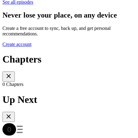
See all episodes
Never lose your place, on any device
Create a free account to sync, back up, and get personal
recommendations.
Create account
Chapters
0 Chapters
Up Next