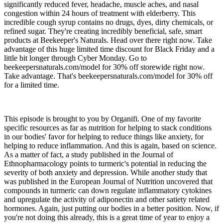
significantly reduced fever, headache, muscle aches, and nasal
congestion within 24 hours of treatment with elderberry. This
incredible cough syrup contains no drugs, dyes, dirty chemicals, or
refined sugar. They're creating incredibly beneficial, safe, smart
products at Beekeeper's Naturals. Head over there right now. Take
advantage of this huge limited time discount for Black Friday and a
little bit longer through Cyber Monday. Go to
beekeepersnaturals.com/model for 30% off storewide right now.
Take advantage. That's beekeepersnaturals.com/model for 30% off
for a limited time.
This episode is brought to you by Organifi. One of my favorite
specific resources as far as nutrition for helping to stack conditions
in our bodies' favor for helping to reduce things like anxiety, for
helping to reduce inflammation. And this is again, based on science.
As a matter of fact, a study published in the Journal of
Ethnopharmacology points to turmeric's potential in reducing the
severity of both anxiety and depression. While another study that
was published in the European Journal of Nutrition uncovered that
compounds in turmeric can down regulate inflammatory cytokines
and upregulate the activity of adiponectin and other satiety related
hormones. Again, just putting our bodies in a better position. Now, if
you're not doing this already, this is a great time of year to enjoy a