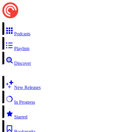
Podcasts
Playlists
Discover
New Releases
In Progress
Starred
Bookmarks