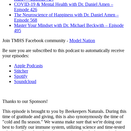
COVID-19 & Mental Health with Dr. Daniel Amen –
Episode 426
The Neuroscience of Happiness with Dr. Daniel Amen –
Episode 568
Master Your Mindset with Dr. Michael Beckwith – Episode
495
Join TMHS Facebook community -
Model Nation
Be sure you are subscribed to this podcast to automatically receive
your episodes:
Apple Podcasts
Stitcher
Spotify
Soundcloud
Thanks to our Sponsors!
This episode is brought to you by Beekeepers Naturals. During this
time of gratitude and giving, this is also synonymously the time of
"cold and flu season." We wanna make sure that we're doing our
best to fortify our immune system, utilizing science and time-tested