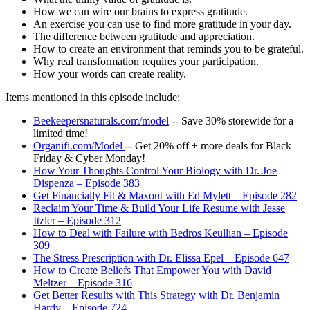
How we can wire our brains to express gratitude.
An exercise you can use to find more gratitude in your day.
The difference between gratitude and appreciation.
How to create an environment that reminds you to be grateful.
Why real transformation requires your participation.
How your words can create reality.
Items mentioned in this episode include:
Beekeepersnaturals.com/model
-- Save 30% storewide for a
limited time!
Organifi.com/Model
-- Get 20% off + more deals for Black
Friday & Cyber Monday!
How Your Thoughts Control Your Biology with Dr. Joe
Dispenza – Episode 383
Get Financially Fit & Maxout with Ed Mylett – Episode 282
Reclaim Your Time & Build Your Life Resume with Jesse
Itzler – Episode 312
How to Deal with Failure with Bedros Keullian – Episode
309
The Stress Prescription with Dr. Elissa Epel – Episode 647
How to Create Beliefs That Empower You with David
Meltzer – Episode 316
Get Better Results with This Strategy with Dr. Benjamin
Hardy – Episode 724