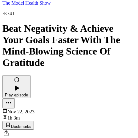
The Model Health Show
·
E741
Beat Negativity & Achieve
Your Goals Faster With The
Mind-Blowing Science Of
Gratitude
Play episode
Nov 22, 2023
1h 3m
Bookmarks