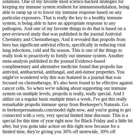
solutions. One of my favorite most science-backed strategies for
keeping my immune system resilient for immunomodulation, being
able to ramp up or to lower my immune response based on any
particular exposures. That is really the key to a healthy immune
system, is being able to have an appropriate response to any
pathogens. And one of my favorite things to do that is based on a
peer-reviewed study that was published in the journal Antiviral
Chemistry and Chemotherapy. And it revealed that propolis from
bees has significant antiviral effects, specifically in reducing viral
lung infections, cold and flu season. This is one of the things to
really look to proactively to fortify our immune system. Another
meta-analysis published in the journal Evidence-based
complimentary and alternative medicine found that propolis has
antiviral, antibacterial, antifungal, and anti-tumor properties. You
might've wondered why this was featured in a journal that was
focused on chemotherapy. It's also been found to be effective against
cancer cells. So when we're talking about supporting our immune
system on multiple levels, propolis is really, really special. And I
utilize on a regular basis multiple times a week, I've got this really
remarkable propolis immune spray from Beekeeper's Naturals. Go
to beekeepersnaturals.com/model right now, and you're going to get
connected with a very, very special limited time discount. This is a
special for this time of year right now for Black Friday and a little bit
after, but you gotta take action on this right now because for a
limited time, they're giving you 30% off storewide, 30% off