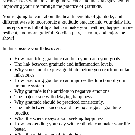
Michael Beckwith are sharing the science and the strategies behind
improving your life through the practice of gratitude.
You’re going to learn about the health benefits of gratitude, and
different ways to incorporate a gratitude practice into your daily life.
This episode is full of tips that can make you healthier, happier, more
resilient, and more grateful. So click play, listen in, and enjoy the
show!
In this episode you’ll discover:
How practicing gratitude can help you reach your goals.
The link between gratitude and inflammation levels.
Why you should express gratitude before you reach important
milestones.
How practicing gratitude can improve the function of your
immune system.
Why gratitude is the antidote to negative emotions.
The major issue with delaying happiness.
Why gratitude should be practiced consistently.
The link between success and having a regular gratitude
practice.
What the science says about seeking happiness.
How bookending your day with gratitude can make your life
better.
What the utility value of gratitude is.