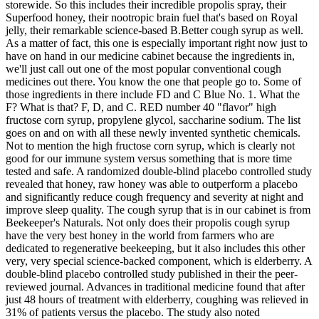
storewide. So this includes their incredible propolis spray, their
Superfood honey, their nootropic brain fuel that's based on Royal
jelly, their remarkable science-based B.Better cough syrup as well.
As a matter of fact, this one is especially important right now just to
have on hand in our medicine cabinet because the ingredients in,
we'll just call out one of the most popular conventional cough
medicines out there. You know the one that people go to. Some of
those ingredients in there include FD and C Blue No. 1. What the
F? What is that? F, D, and C. RED number 40 "flavor" high
fructose corn syrup, propylene glycol, saccharine sodium. The list
goes on and on with all these newly invented synthetic chemicals.
Not to mention the high fructose corn syrup, which is clearly not
good for our immune system versus something that is more time
tested and safe. A randomized double-blind placebo controlled study
revealed that honey, raw honey was able to outperform a placebo
and significantly reduce cough frequency and severity at night and
improve sleep quality. The cough syrup that is in our cabinet is from
Beekeeper's Naturals. Not only does their propolis cough syrup
have the very best honey in the world from farmers who are
dedicated to regenerative beekeeping, but it also includes this other
very, very special science-backed component, which is elderberry. A
double-blind placebo controlled study published in their the peer-
reviewed journal. Advances in traditional medicine found that after
just 48 hours of treatment with elderberry, coughing was relieved in
31% of patients versus the placebo. The study also noted