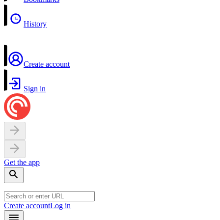
History
Create account
Sign in
Get the app
Create account
Log in