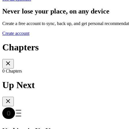
Never lose your place, on any device
Create a free account to sync, back up, and get personal recommendat
Create account
Chapters
0 Chapters
Up Next