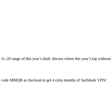
1–20 range of this year’s draft, discuss where this year’s top wideout 
e code MMQB at checkout to get 4 extra months of Surfshark VPN!