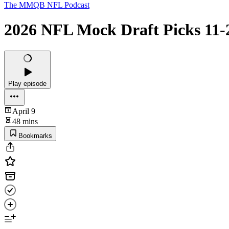
The MMQB NFL Podcast
2026 NFL Mock Draft Picks 11-
Play episode
April 9
48 mins
Bookmarks