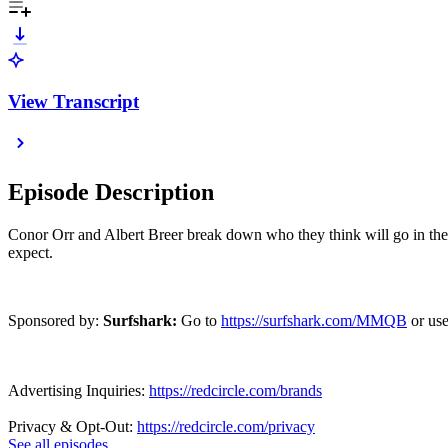
View Transcript
Episode Description
Conor Orr and Albert Breer break down who they think will go in the 1
expect.
Sponsored by:
Surfshark:
Go to
https://surfshark.com/MMQB
or us
Advertising Inquiries:
https://redcircle.com/brands
Privacy & Opt-Out:
https://redcircle.com/privacy
See all episodes