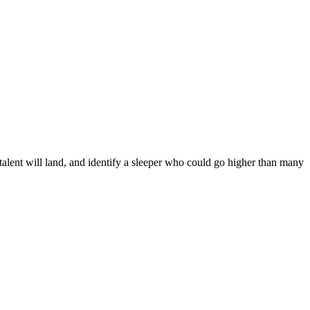
talent will land, and identify a sleeper who could go higher than many