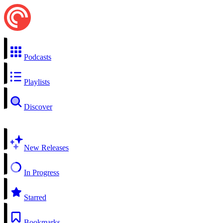
Podcasts
Playlists
Discover
New Releases
In Progress
Starred
Bookmarks