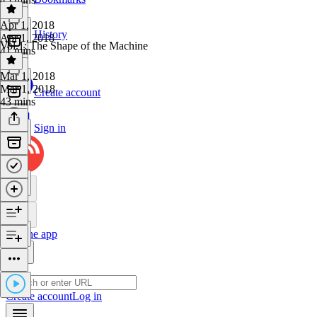
Apr 1, 2018
History
Apr 1, 2018
Vol.1: The Shape of the Machine
41 mins
Mar 1, 2018
Mar 1, 2018
Create account
43 mins
Sign in
Get the app
Create account
Log in