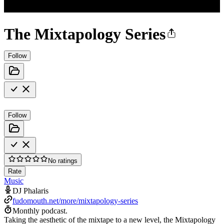
The Mixtapology Series
Follow
Follow
No ratings
Rate
Music
DJ Phalaris
fudomouth.net/more/mixtapology-series
Monthly podcast.
Taking the aesthetic of the mixtape to a new level, the Mixtapology