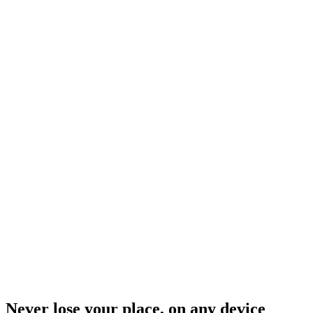
Never lose your place, on any device