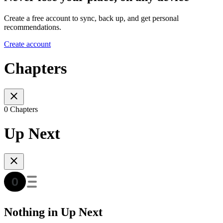
Create a free account to sync, back up, and get personal
recommendations.
Create account
Chapters
0 Chapters
Up Next
Nothing in Up Next