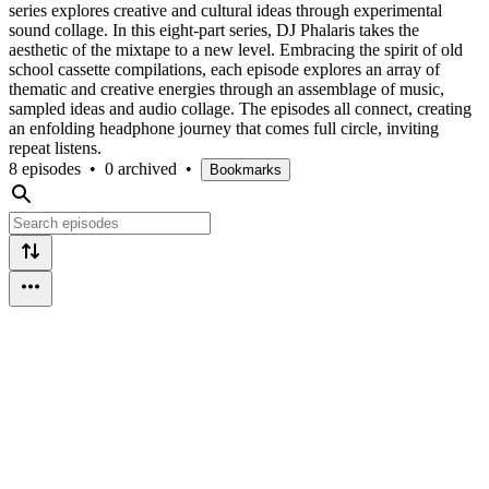
series explores creative and cultural ideas through experimental
sound collage. In this eight-part series, DJ Phalaris takes the
aesthetic of the mixtape to a new level. Embracing the spirit of old
school cassette compilations, each episode explores an array of
thematic and creative energies through an assemblage of music,
sampled ideas and audio collage. The episodes all connect, creating
an enfolding headphone journey that comes full circle, inviting
repeat listens.
8 episodes
•
0 archived
•
Bookmarks