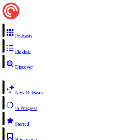
Podcasts
Playlists
Discover
New Releases
In Progress
Starred
Bookmarks