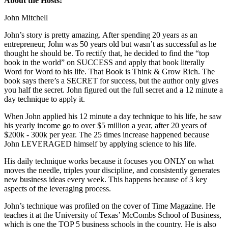
About the Hosts:
John Mitchell
John’s story is pretty amazing. After spending 20 years as an
entrepreneur, John was 50 years old but wasn’t as successful as he
thought he should be. To rectify that, he decided to find the “top
book in the world” on SUCCESS and apply that book literally
Word for Word to his life. That Book is Think & Grow Rich. The
book says there’s a SECRET for success, but the author only gives
you half the secret. John figured out the full secret and a 12 minute a
day technique to apply it.
When John applied his 12 minute a day technique to his life, he saw
his yearly income go to over $5 million a year, after 20 years of
$200k - 300k per year. The 25 times increase happened because
John LEVERAGED himself by applying science to his life.
His daily technique works because it focuses you ONLY on what
moves the needle, triples your discipline, and consistently generates
new business ideas every week. This happens because of 3 key
aspects of the leveraging process.
John’s technique was profiled on the cover of Time Magazine. He
teaches it at the University of Texas’ McCombs School of Business,
which is one the TOP 5 business schools in the country. He is also