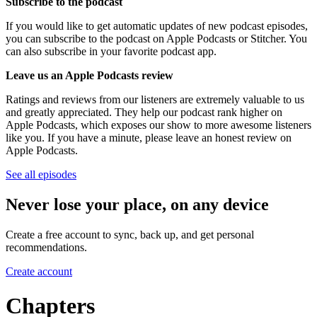
Subscribe to the podcast
If you would like to get automatic updates of new podcast episodes,
you can subscribe to the podcast on Apple Podcasts or Stitcher. You
can also subscribe in your favorite podcast app.
Leave us an Apple Podcasts review
Ratings and reviews from our listeners are extremely valuable to us
and greatly appreciated. They help our podcast rank higher on
Apple Podcasts, which exposes our show to more awesome listeners
like you. If you have a minute, please leave an honest review on
Apple Podcasts.
See all episodes
Never lose your place, on any device
Create a free account to sync, back up, and get personal
recommendations.
Create account
Chapters