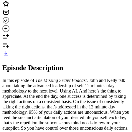
Episode Description
In this episode of
The Missing Secret Podcast
, John and Kelly talk
about taking the advanced leadership of self 12 minute a day
methodology to the next level. Using AI. And here’s the thing to
appreciate. At the end the day, one success is determined by taking
the right actions on a consistent basis. On the issue of consistently
taking the right actions, that’s addressed in the 12 minute day
methodology. 95% of your daily actions are unconscious. When you
feed the succinct articulation of your desired life yourself each day,
that’s the repetition the subconscious mind needs to rewire your
autopilot. So you have control over those unconscious daily actions.