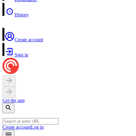
History
Create account
Sign in
Get the app
Create account
Log in