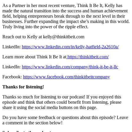
As a Partner in her most recent venture, Think It Be It, Kelly has
made the natural transition into the success and human achievement
field, helping entrepreneurs break through to the next level in their
businesses. Further expanding the impact she’s making in this world.
Truly living into the power of the ripple effect.
Reach out to Kelly at kelly@thinkitbeit.com
LinkedIn:
https://www.linkedin.com/in/kelly-hatfield-2a2610a/
Learn more about Think It Be It at
https://thinkitbeit.com/
LinkedIn:
https://www.linkedin.com/company/think-it-be-it-llc
Facebook:
https://www.facebook.com/thinkitbeitcompany
Thanks for listening!
Thanks so much for listening to our podcast! If you enjoyed this
episode and think that others could benefit from listening, please
share it using the social media buttons on this page.
Do you have some feedback or questions about this episode? Leave
a comment in the section below!