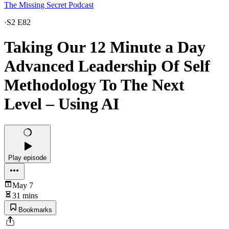
The Missing Secret Podcast
·
S2 E82
Taking Our 12 Minute a Day
Advanced Leadership Of Self
Methodology To The Next
Level – Using AI
Play episode
May 7
31 mins
Bookmarks