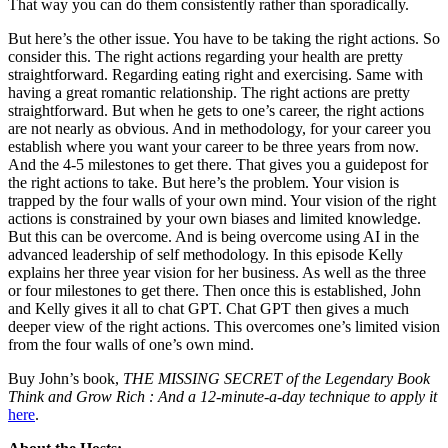
That way you can do them consistently rather than sporadically.
But here’s the other issue. You have to be taking the right actions. So
consider this. The right actions regarding your health are pretty
straightforward. Regarding eating right and exercising. Same with
having a great romantic relationship. The right actions are pretty
straightforward. But when he gets to one’s career, the right actions
are not nearly as obvious. And in methodology, for your career you
establish where you want your career to be three years from now.
And the 4-5 milestones to get there. That gives you a guidepost for
the right actions to take. But here’s the problem. Your vision is
trapped by the four walls of your own mind. Your vision of the right
actions is constrained by your own biases and limited knowledge.
But this can be overcome. And is being overcome using AI in the
advanced leadership of self methodology. In this episode Kelly
explains her three year vision for her business. As well as the three
or four milestones to get there. Then once this is established, John
and Kelly gives it all to chat GPT. Chat GPT then gives a much
deeper view of the right actions. This overcomes one’s limited vision
from the four walls of one’s own mind.
Buy John’s book,
THE MISSING SECRET of the Legendary Book
Think and Grow Rich : And a 12-minute-a-day technique to apply it
here
.