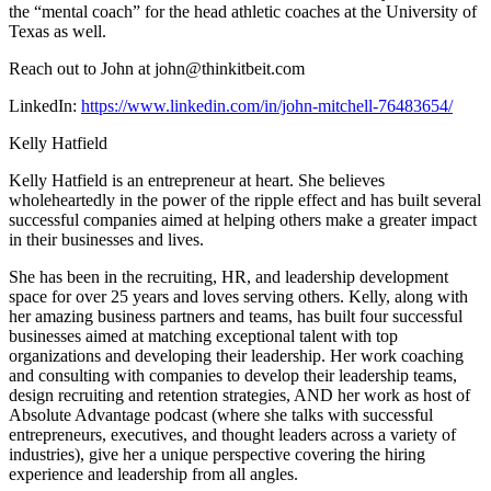
the “mental coach” for the head athletic coaches at the University of
Texas as well.
Reach out to John at john@thinkitbeit.com
LinkedIn:
https://www.linkedin.com/in/john-mitchell-76483654/
Kelly Hatfield
Kelly Hatfield is an entrepreneur at heart. She believes
wholeheartedly in the power of the ripple effect and has built several
successful companies aimed at helping others make a greater impact
in their businesses and lives.
She has been in the recruiting, HR, and leadership development
space for over 25 years and loves serving others. Kelly, along with
her amazing business partners and teams, has built four successful
businesses aimed at matching exceptional talent with top
organizations and developing their leadership. Her work coaching
and consulting with companies to develop their leadership teams,
design recruiting and retention strategies, AND her work as host of
Absolute Advantage podcast (where she talks with successful
entrepreneurs, executives, and thought leaders across a variety of
industries), give her a unique perspective covering the hiring
experience and leadership from all angles.