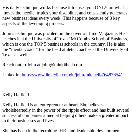
His daily technique works because it focuses you ONLY on what
moves the needle, triples your discipline, and consistently generates
new business ideas every week. This happens because of 3 key
aspects of the leveraging process.
John’s technique was profiled on the cover of Time Magazine. He
teaches it at the University of Texas’ McCombs School of Business,
which is one the TOP 5 business schools in the country. He is also
the “mental coach” for the head athletic coaches at the University of
Texas as well.
Reach out to John at john@thinkitbeit.com
LinkedIn:
https://www.linkedin.com/in/john-mitchell-76483654/
Kelly Hatfield
Kelly Hatfield is an entrepreneur at heart. She believes
wholeheartedly in the power of the ripple effect and has built several
successful companies aimed at helping others make a greater impact
in their businesses and lives.
She has been in the recruiting, HR, and leadership development