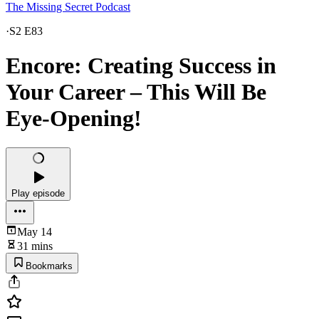
The Missing Secret Podcast
·
S2 E83
Encore: Creating Success in
Your Career – This Will Be
Eye-Opening!
Play episode
May 14
31 mins
Bookmarks