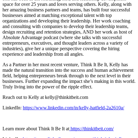
space for over 25 years and loves serving others. Kelly, along with
her amazing business partners and teams, has built four successful
businesses aimed at matching exceptional talent with top
organizations and developing their leadership. Her work coaching
and consulting with companies to develop their leadership teams,
design recruiting and retention strategies, AND her work as host of
Absolute Advantage podcast (where she talks with successful
entrepreneurs, executives, and thought leaders across a variety of
industries), give her a unique perspective covering the hiring
experience and leadership from all angles.
As a Partner in her most recent venture, Think It Be It, Kelly has
made the natural transition into the success and human achievement
field, helping entrepreneurs break through to the next level in their
businesses. Further expanding the impact she’s making in this world.
Truly living into the power of the ripple effect.
Reach out to Kelly at kelly@thinkitbeit.com
LinkedIn:
https://www.linkedin.com/in/kelly-hatfield-2a2610a/
Learn more about Think It Be It at
https://thinkitbeit.com/