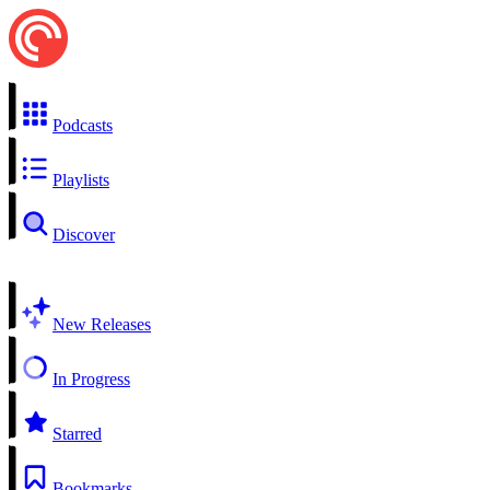
Podcasts
Playlists
Discover
New Releases
In Progress
Starred
Bookmarks