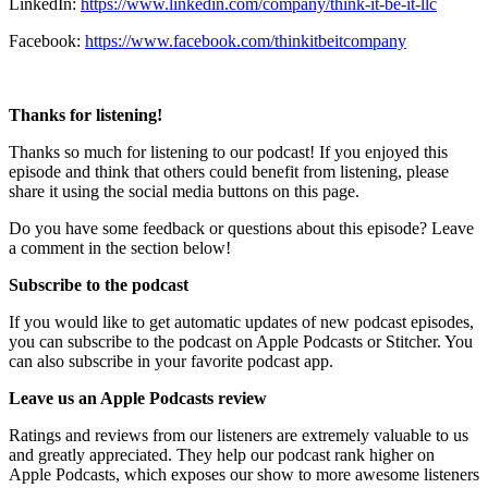
LinkedIn:
https://www.linkedin.com/company/think-it-be-it-llc
Facebook:
https://www.facebook.com/thinkitbeitcompany
Thanks for listening!
Thanks so much for listening to our podcast! If you enjoyed this
episode and think that others could benefit from listening, please
share it using the social media buttons on this page.
Do you have some feedback or questions about this episode? Leave
a comment in the section below!
Subscribe to the podcast
If you would like to get automatic updates of new podcast episodes,
you can subscribe to the podcast on Apple Podcasts or Stitcher. You
can also subscribe in your favorite podcast app.
Leave us an Apple Podcasts review
Ratings and reviews from our listeners are extremely valuable to us
and greatly appreciated. They help our podcast rank higher on
Apple Podcasts, which exposes our show to more awesome listeners