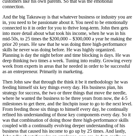
customers like his own parents. So that was the emotional
connection.
And the big Takeaway is that whatever business or industry you are
in, you need to be passionate about it. You need to be emotionally
connected to it in order for you to thrive long-term. John then gets
into more detail about what took his income, when he was in his
mid-50s, to 25 times the $200,000 – $300,000 a year he making the
prior 20 years. He saw that he was doing three high-performance
skills he never was doing before. He was highly organized.
Planning is day the night before and time blocking is days. He was
deep thinking two times a week. Tuning into reality. Growing every
week from experts in areas that he needed in order to be successful
as an entrepreneur. Primarily in marketing.
Then John saw that through the think it be it methodology he was
feeding himself six key things every day. His business plan, his
strategy for success, the two or three things that move the needle,
where he wanted the business to be three years from now, the 4-5
milestones to get there, and the linchpin issue to go to the next level.
From feeding those six things to himself every day, he continually
refined his understanding of those key components every day. So it
was that combination of doing those three high-performance skills
coupled with a continually evolving deeper understanding of his
business that caused his income to go up by 25 times. And lastly,