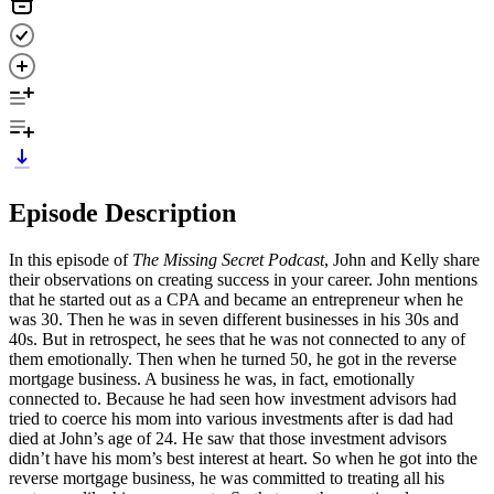
Episode Description
In this episode of
The Missing Secret Podcast
, John and Kelly share
their observations on creating success in your career. John mentions
that he started out as a CPA and became an entrepreneur when he
was 30. Then he was in seven different businesses in his 30s and
40s. But in retrospect, he sees that he was not connected to any of
them emotionally. Then when he turned 50, he got in the reverse
mortgage business. A business he was, in fact, emotionally
connected to. Because he had seen how investment advisors had
tried to coerce his mom into various investments after is dad had
died at John’s age of 24. He saw that those investment advisors
didn’t have his mom’s best interest at heart. So when he got into the
reverse mortgage business, he was committed to treating all his