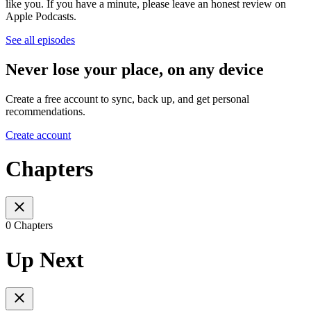
like you. If you have a minute, please leave an honest review on
Apple Podcasts.
See all episodes
Never lose your place, on any device
Create a free account to sync, back up, and get personal
recommendations.
Create account
Chapters
0 Chapters
Up Next