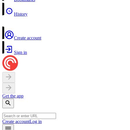
History
Create account
Sign in
Get the app
Create account
Log in