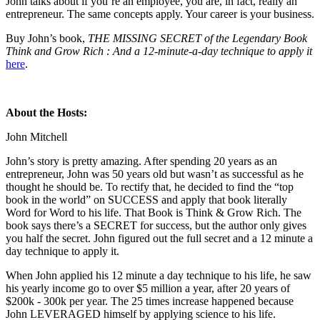
John talks about if you’re an employee, you are, in fact, really an
entrepreneur. The same concepts apply. Your career is your business.
Buy John’s book,
THE MISSING SECRET of the Legendary Book
Think and Grow Rich : And a 12-minute-a-day technique to apply it
here
.
About the Hosts:
John Mitchell
John’s story is pretty amazing. After spending 20 years as an
entrepreneur, John was 50 years old but wasn’t as successful as he
thought he should be. To rectify that, he decided to find the “top
book in the world” on SUCCESS and apply that book literally
Word for Word to his life. That Book is Think & Grow Rich. The
book says there’s a SECRET for success, but the author only gives
you half the secret. John figured out the full secret and a 12 minute a
day technique to apply it.
When John applied his 12 minute a day technique to his life, he saw
his yearly income go to over $5 million a year, after 20 years of
$200k - 300k per year. The 25 times increase happened because
John LEVERAGED himself by applying science to his life.