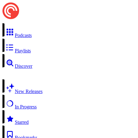
Podcasts
Playlists
Discover
New Releases
In Progress
Starred
Bookmarks