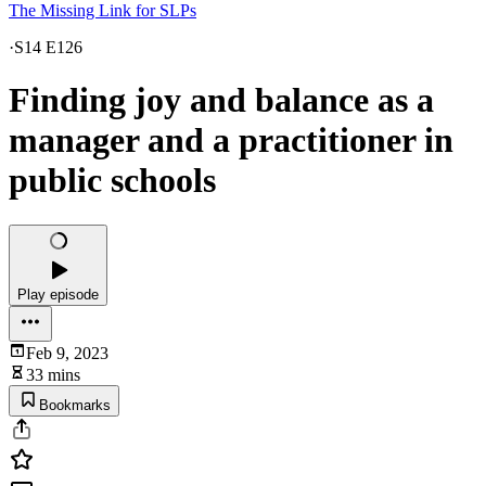
The Missing Link for SLPs
·
S14 E126
Finding joy and balance as a
manager and a practitioner in
public schools
Play episode
Feb 9, 2023
33 mins
Bookmarks