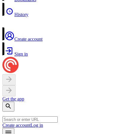
History
Create account
Sign in
Get the app
Create account
Log in