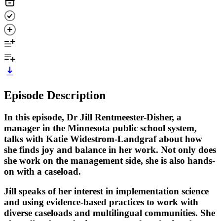
Episode Description
In this episode, Dr Jill Rentmeester-Disher, a
manager in the Minnesota public school system,
talks with Katie Widestrom-Landgraf about how
she finds joy and balance in her work. Not only does
she work on the management side, she is also hands-
on with a caseload.
Jill speaks of her interest in implementation science
and using evidence-based practices to work with
diverse caseloads and multilingual communities. She