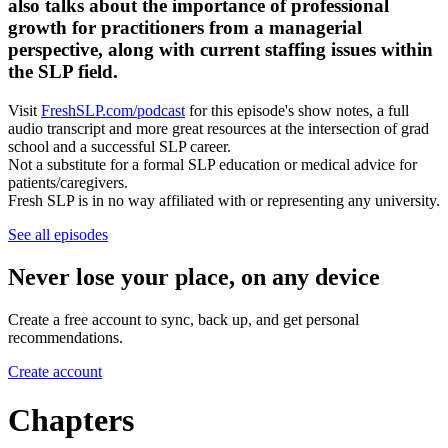
also talks about the importance of professional
growth for practitioners from a managerial
perspective, along with current staffing issues within
the SLP field.
Visit
FreshSLP.com/podcast
for this episode's show notes, a full
audio transcript and more great resources at the intersection of grad
school and a successful SLP career.
Not a substitute for a formal SLP education or medical advice for
patients/caregivers.
Fresh SLP is in no way affiliated with or representing any university.
See all episodes
Never lose your place, on any device
Create a free account to sync, back up, and get personal
recommendations.
Create account
Chapters