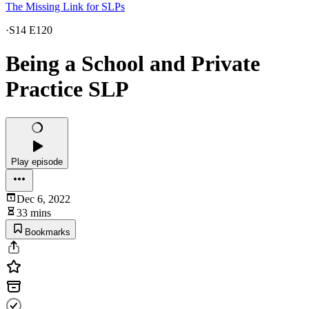
The Missing Link for SLPs
·
S14 E120
Being a School and Private
Practice SLP
Play episode
Dec 6, 2022
33 mins
Bookmarks