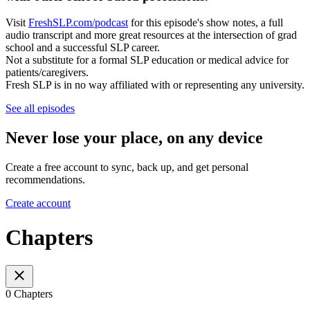
Visit
FreshSLP.com/podcast
for this episode's show notes, a full
audio transcript and more great resources at the intersection of grad
school and a successful SLP career.
Not a substitute for a formal SLP education or medical advice for
patients/caregivers.
Fresh SLP is in no way affiliated with or representing any university.
See all episodes
Never lose your place, on any device
Create a free account to sync, back up, and get personal
recommendations.
Create account
Chapters
0 Chapters