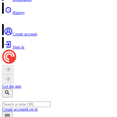
History
Create account
Sign in
Get the app
Create account
Log in