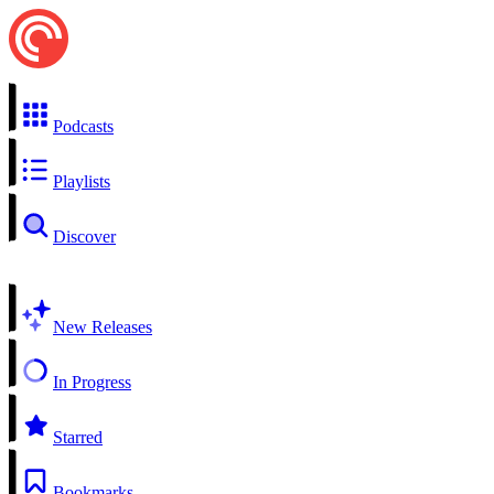
Podcasts
Playlists
Discover
New Releases
In Progress
Starred
Bookmarks