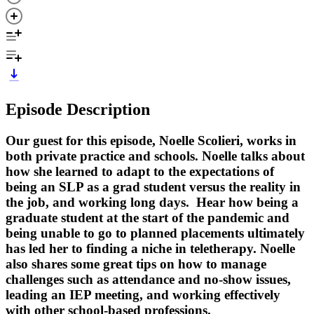
Episode Description
Our guest for this episode, Noelle Scolieri, works in
both private practice and schools. Noelle talks about
how she learned to adapt to the expectations of
being an SLP as a grad student versus the reality in
the job, and working long days. Hear how being a
graduate student at the start of the pandemic and
being unable to go to planned placements ultimately
has led her to finding a niche in teletherapy. Noelle
also shares some great tips on how to manage
challenges such as attendance and no-show issues,
leading an IEP meeting, and working effectively
with other school-based professions.