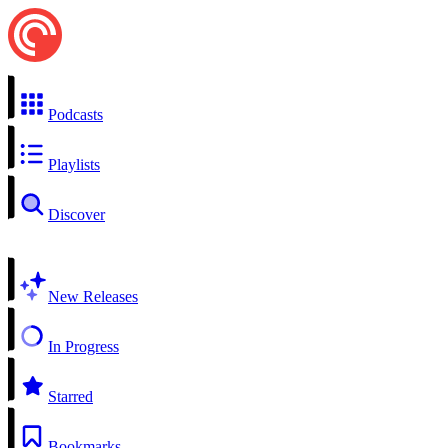
Podcasts
Playlists
Discover
New Releases
In Progress
Starred
Bookmarks