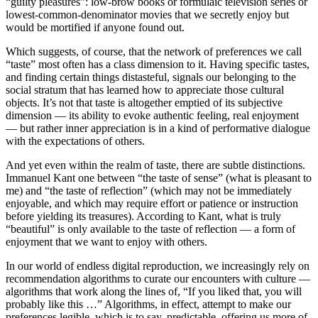
“guilty pleasures”: low-brow books or formulaic television series or
lowest-common-denominator movies that we secretly enjoy but
would be mortified if anyone found out.
Which suggests, of course, that the network of preferences we call
“taste” most often has a class dimension to it. Having specific tastes,
and finding certain things distasteful, signals our belonging to the
social stratum that has learned how to appreciate those cultural
objects. It’s not that taste is altogether emptied of its subjective
dimension — its ability to evoke authentic feeling, real enjoyment
— but rather inner appreciation is in a kind of performative dialogue
with the expectations of others.
And yet even within the realm of taste, there are subtle distinctions.
Immanuel Kant one between “the taste of sense” (what is pleasant to
me) and “the taste of reflection” (which may not be immediately
enjoyable, and which may require effort or patience or instruction
before yielding its treasures). According to Kant, what is truly
“beautiful” is only available to the taste of reflection — a form of
enjoyment that we want to enjoy with others.
In our world of endless digital reproduction, we increasingly rely on
recommendation algorithms to curate our encounters with culture —
algorithms that work along the lines of, “If you liked that, you will
probably like this …” Algorithms, in effect, attempt to make our
preferences legible, which is to say, predictable, offering us more of