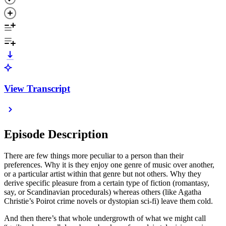
View Transcript
Episode Description
There are few things more peculiar to a person than their
preferences. Why it is they enjoy one genre of music over another,
or a particular artist within that genre but not others. Why they
derive specific pleasure from a certain type of fiction (romantasy,
say, or Scandinavian procedurals) whereas others (like Agatha
Christie’s Poirot crime novels or dystopian sci-fi) leave them cold.
And then there’s that whole undergrowth of what we might call