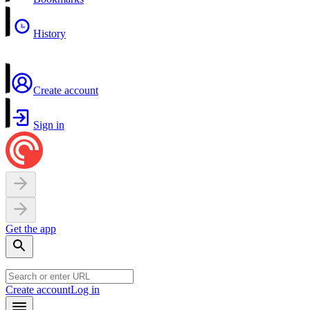
History
Create account
Sign in
Get the app
Create account
Log in