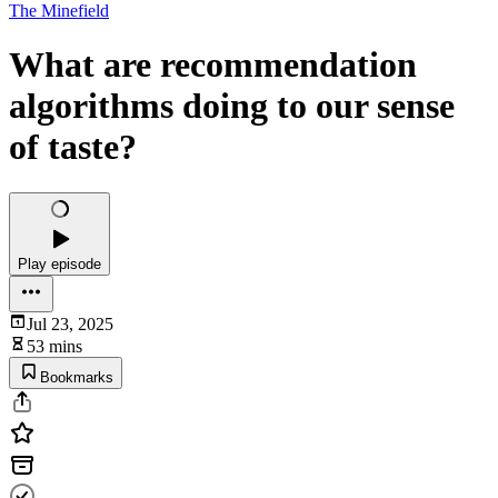
The Minefield
What are recommendation
algorithms doing to our sense
of taste?
Play episode
Jul 23, 2025
53 mins
Bookmarks