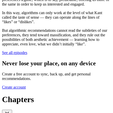
the same in order to keep us interested and engaged.
In this way, algorithms can only work at the level of what Kant
called the taste of sense — they can operate along the lines of
“likes” or “dislikes”.
But algorithmic recommendations cannot read the subtleties of our
preferences, they tend toward massification, and they rule out the
possibilities of both aesthetic achievement — learning how to
appreciate, even love, what we didn’t initially “like”.
See all episodes
Never lose your place, on any device
Create a free account to sync, back up, and get personal
recommendations.
Create account
Chapters