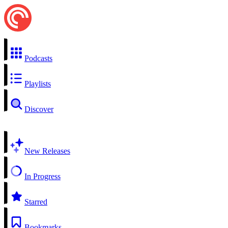
Podcasts
Playlists
Discover
New Releases
In Progress
Starred
Bookmarks