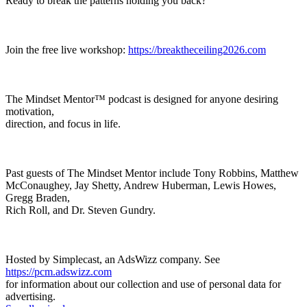
Ready to break the patterns holding you back?
Join the free live workshop:
https://breaktheceiling2026.com
The Mindset Mentor™ podcast is designed for anyone desiring
motivation,
direction, and focus in life.
Past guests of The Mindset Mentor include Tony Robbins, Matthew
McConaughey, Jay Shetty, Andrew Huberman, Lewis Howes,
Gregg Braden,
Rich Roll, and Dr. Steven Gundry.
Hosted by Simplecast, an AdsWizz company. See
https://pcm.adswizz.com
for information about our collection and use of personal data for
advertising.