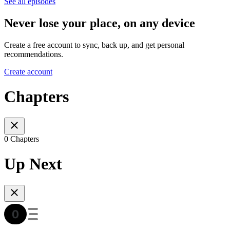
See all episodes
Never lose your place, on any device
Create a free account to sync, back up, and get personal
recommendations.
Create account
Chapters
0 Chapters
Up Next