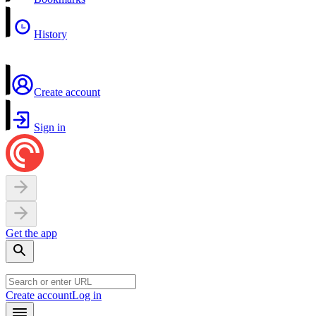
History
Create account
Sign in
Get the app
Create account
Log in