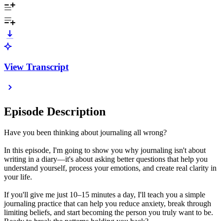
View Transcript
Episode Description
Have you been thinking about journaling all wrong?
In this episode, I'm going to show you why journaling isn't about
writing in a diary—it's about asking better questions that help you
understand yourself, process your emotions, and create real clarity in
your life.
If you'll give me just 10–15 minutes a day, I'll teach you a simple
journaling practice that can help you reduce anxiety, break through
limiting beliefs, and start becoming the person you truly want to be.