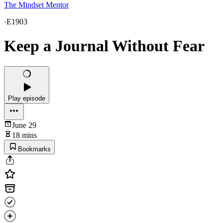
The Mindset Mentor
·
E1903
Keep a Journal Without Fear
Play episode
June 29
18 mins
Bookmarks