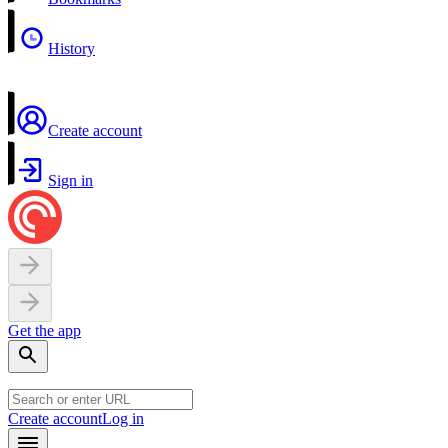
History
Create account
Sign in
Get the app
Create account
Log in