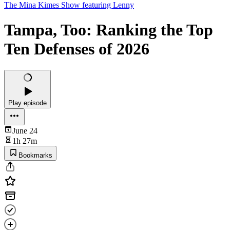
The Mina Kimes Show featuring Lenny
Tampa, Too: Ranking the Top
Ten Defenses of 2026
Play episode
June 24
1h 27m
Bookmarks