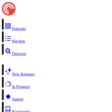
Podcasts
Playlists
Discover
New Releases
In Progress
Starred
Bookmarks