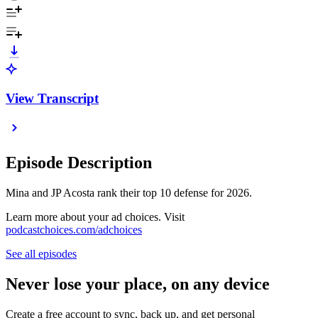
View Transcript
Episode Description
Mina and JP Acosta rank their top 10 defense for 2026.
Learn more about your ad choices. Visit
podcastchoices.com/adchoices
See all episodes
Never lose your place, on any device
Create a free account to sync, back up, and get personal