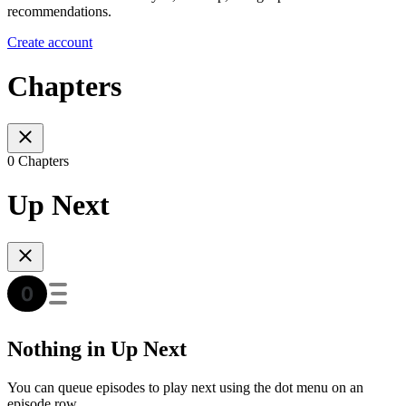
recommendations.
Create account
Chapters
0 Chapters
Up Next
Nothing in Up Next
You can queue episodes to play next using the dot menu on an
episode row.