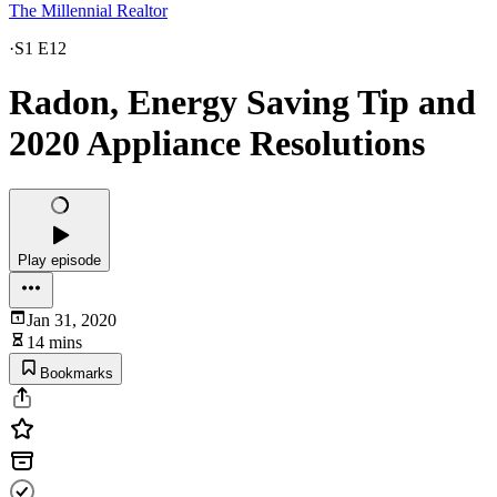
The Millennial Realtor
·
S1 E12
Radon, Energy Saving Tip and
2020 Appliance Resolutions
Play episode
Jan 31, 2020
14 mins
Bookmarks