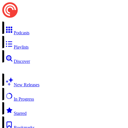
Podcasts
Playlists
Discover
New Releases
In Progress
Starred
Bookmarks