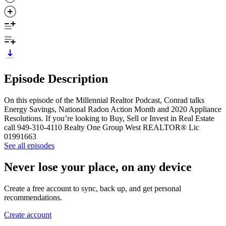
Episode Description
On this episode of the Millennial Realtor Podcast, Conrad talks
Energy Savings, National Radon Action Month and 2020 Appliance
Resolutions. If you’re looking to Buy, Sell or Invest in Real Estate
call 949-310-4110 Realty One Group West REALTOR® Lic
01991663
See all episodes
Never lose your place, on any device
Create a free account to sync, back up, and get personal
recommendations.
Create account