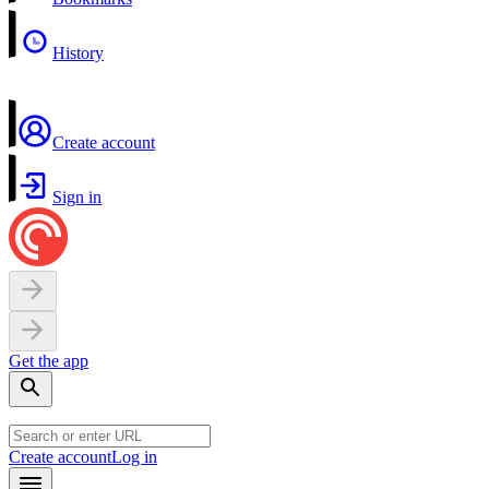
History
Create account
Sign in
Get the app
Create account
Log in