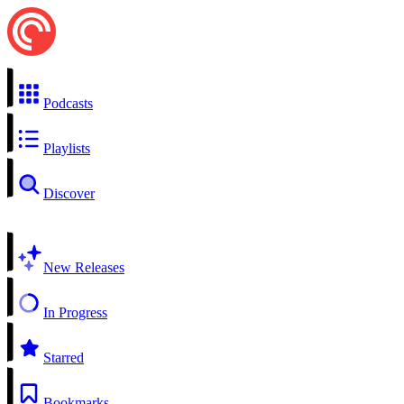
Podcasts
Playlists
Discover
New Releases
In Progress
Starred
Bookmarks