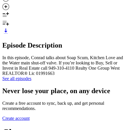
Episode Description
In this episode, Conrad talks about Soap Scum, Kitchen Love and
the Water main shut-off valve. If you’re looking to Buy, Sell or
Invest in Real Estate call 949-310-4110 Realty One Group West
REALTOR® Lic 01991663
See all episodes
Never lose your place, on any device
Create a free account to sync, back up, and get personal
recommendations.
Create account