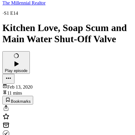
The Millennial Realtor
·
S1 E14
Kitchen Love, Soap Scum and
Main Water Shut-Off Valve
Play episode
Feb 13, 2020
11 mins
Bookmarks