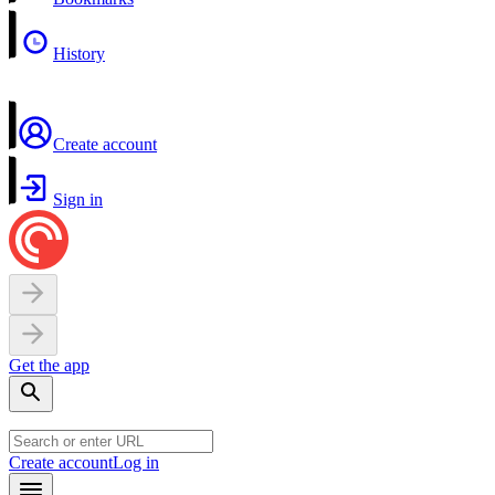
History
Create account
Sign in
Get the app
Create account
Log in