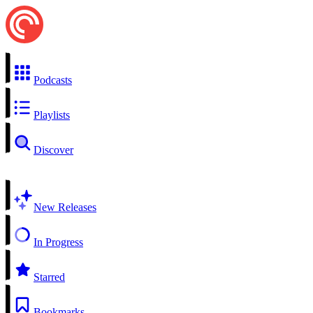
Podcasts
Playlists
Discover
New Releases
In Progress
Starred
Bookmarks