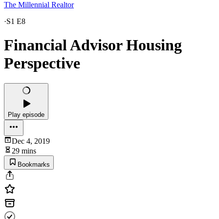
The Millennial Realtor
·
S1 E8
Financial Advisor Housing
Perspective
Play episode
Dec 4, 2019
29 mins
Bookmarks