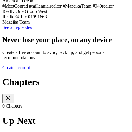
American Dream
#MeetConrad #millennialrealtor #MazeikaTeam #949realtor
Realty One Group West
Realtor® Lic 01991663
Mazeika Team
See all episodes
Never lose your place, on any device
Create a free account to sync, back up, and get personal
recommendations.
Create account
Chapters
0 Chapters
Up Next