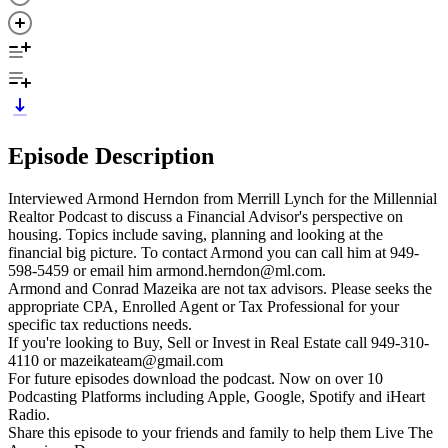
Episode Description
Interviewed Armond Herndon from Merrill Lynch for the Millennial
Realtor Podcast to discuss a Financial Advisor's perspective on
housing. Topics include saving, planning and looking at the
financial big picture. To contact Armond you can call him at 949-
598-5459 or email him armond.herndon@ml.com.
Armond and Conrad Mazeika are not tax advisors. Please seeks the
appropriate CPA, Enrolled Agent or Tax Professional for your
specific tax reductions needs.
If you're looking to Buy, Sell or Invest in Real Estate call 949-310-
4110 or mazeikateam@gmail.com
For future episodes download the podcast. Now on over 10
Podcasting Platforms including Apple, Google, Spotify and iHeart
Radio.
Share this episode to your friends and family to help them Live The