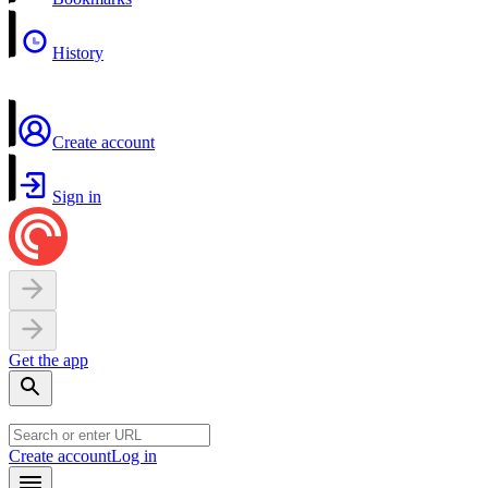
History
Create account
Sign in
Get the app
Create account
Log in