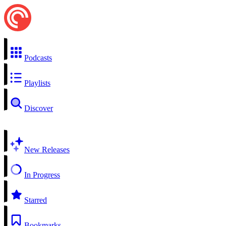
Podcasts
Playlists
Discover
New Releases
In Progress
Starred
Bookmarks