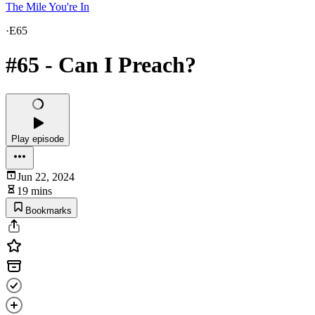
The Mile You're In
·
E65
#65 - Can I Preach?
Play episode
Jun 22, 2024
19 mins
Bookmarks