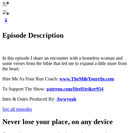
Episode Description
In this episode I share an encounter with a homeless woman and
some verses from the bible that led me to expand a little more from
the heart.
Hire Me As Your Run Coach: ⁠
www.TheMileYoureIn.com
To Support The Show: ⁠⁠⁠
patreon.com/HeelStriker954
Intro & Outro Produced By: ⁠⁠
Awwyeah
See all episodes
Never lose your place, on any device