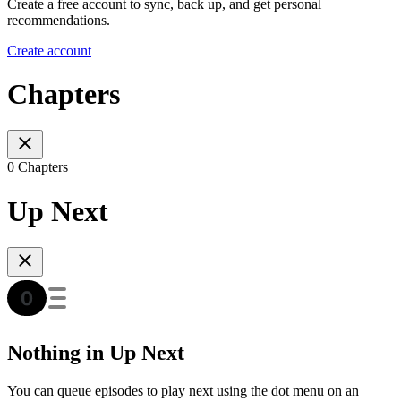
Create a free account to sync, back up, and get personal
recommendations.
Create account
Chapters
0 Chapters
Up Next
Nothing in Up Next
You can queue episodes to play next using the dot menu on an