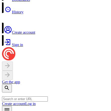
History
Create account
Sign in
Get the app
Create account
Log in