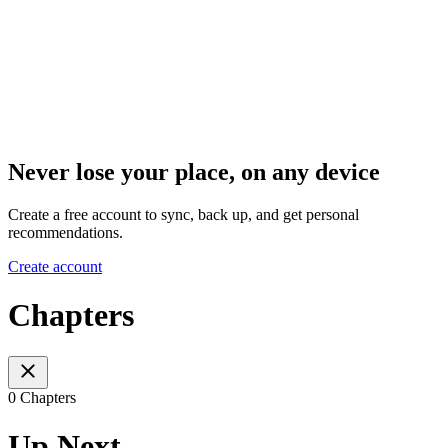
Never lose your place, on any device
Create a free account to sync, back up, and get personal
recommendations.
Create account
Chapters
0 Chapters
Up Next