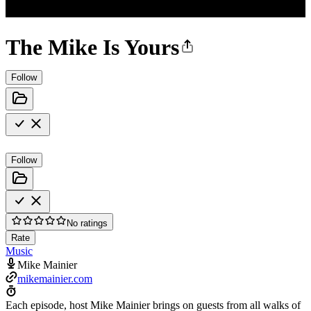
The Mike Is Yours
Follow
Follow
No ratings
Rate
Music
Mike Mainier
mikemainier.com
Each episode, host Mike Mainier brings on guests from all walks of