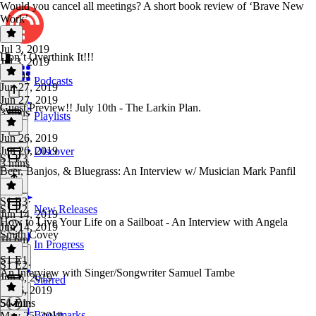
Would you cancel all meetings? A short book review of ‘Brave New
Work’
Jul 3, 2019
Don’t Overthink It!!!
Jul 3, 2019
4 mins
Podcasts
Jun 27, 2019
Jun 27, 2019
Guest Preview!! July 10th - The Larkin Plan.
3 mins
Playlists
Jun 26, 2019
Jun 26, 2019
Discover
S1 E3
3 mins
Beer, Banjos, & Bluegrass: An Interview w/ Musician Mark Panfil
S1 E3
·
S1 E2
New Releases
Jun 14, 2019
How to Live Your Life on a Sailboat - An Interview with Angela
Jun 14, 2019
Smith Covey
1h 6m
In Progress
S1 E1
S1 E2
·
An Interview with Singer/Songwriter Samuel Tambe
Jun 6, 2019
Starred
Jun 6, 2019
54 mins
S1 E1
·
Bookmarks
May 25, 2019