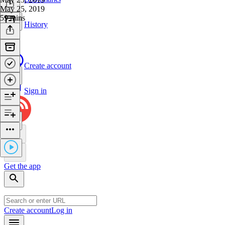
May 25, 2019
59 mins
History
Create account
Sign in
Get the app
Create account
Log in