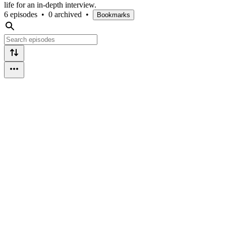
life for an in-depth interview.
6 episodes
•
0 archived
•
Bookmarks