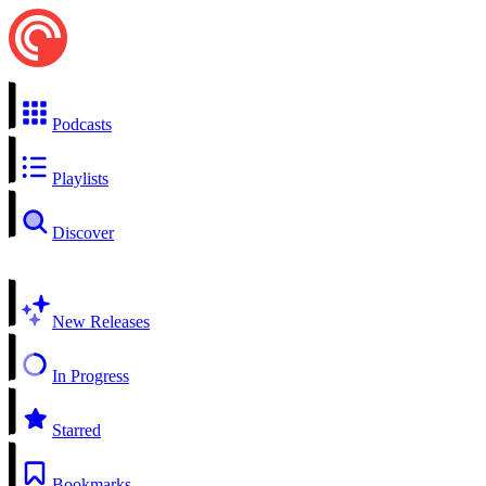
Podcasts
Playlists
Discover
New Releases
In Progress
Starred
Bookmarks