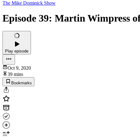
The Mike Dominick Show
Episode 39: Martin Wimpress o
Play episode
Oct 9, 2020
39 mins
Bookmarks