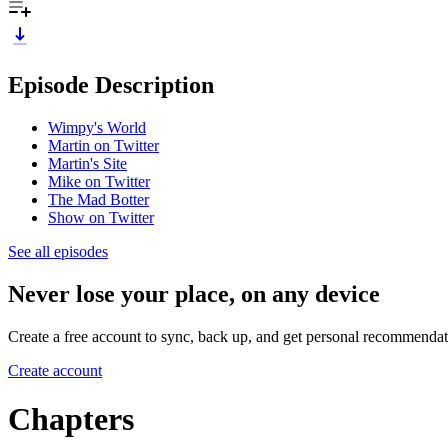
Episode Description
Wimpy's World
Martin on Twitter
Martin's Site
Mike on Twitter
The Mad Botter
Show on Twitter
See all episodes
Never lose your place, on any device
Create a free account to sync, back up, and get personal recommendat
Create account
Chapters