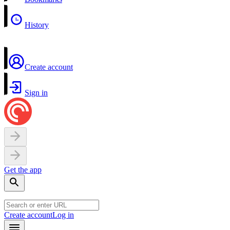
History
Create account
Sign in
Get the app
Create account
Log in