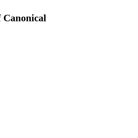
f Canonical