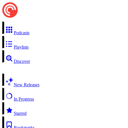
Podcasts
Playlists
Discover
New Releases
In Progress
Starred
Bookmarks