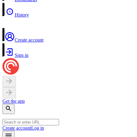
History
Create account
Sign in
Get the app
Create account
Log in