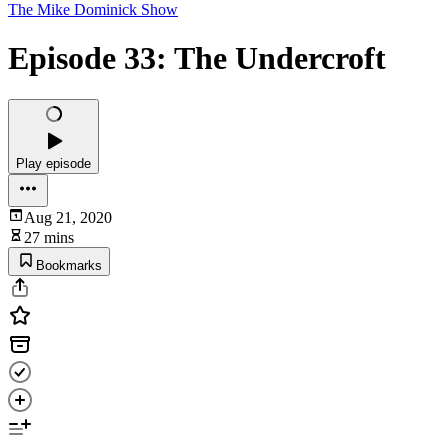
The Mike Dominick Show
Episode 33: The Undercroft
Play episode
Aug 21, 2020
27 mins
Bookmarks