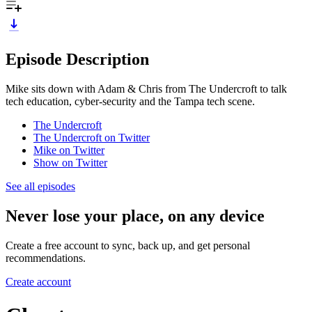
Episode Description
Mike sits down with Adam & Chris from The Undercroft to talk
tech education, cyber-security and the Tampa tech scene.
The Undercroft
The Undercroft on Twitter
Mike on Twitter
Show on Twitter
See all episodes
Never lose your place, on any device
Create a free account to sync, back up, and get personal
recommendations.
Create account