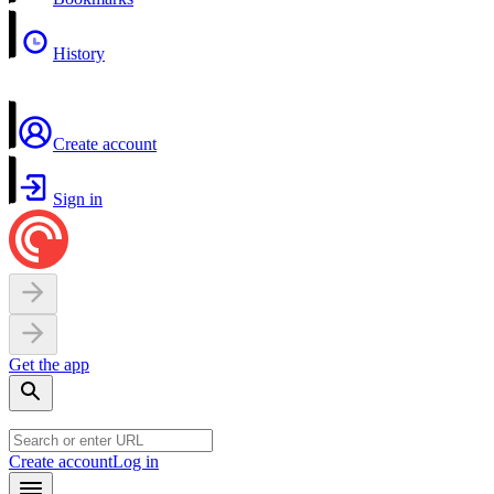
History
Create account
Sign in
Get the app
Create account
Log in