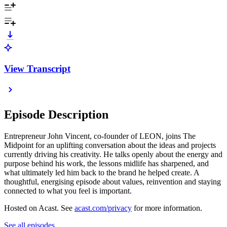
View Transcript
Episode Description
Entrepreneur John Vincent, co-founder of LEON, joins The
Midpoint for an uplifting conversation about the ideas and projects
currently driving his creativity. He talks openly about the energy and
purpose behind his work, the lessons midlife has sharpened, and
what ultimately led him back to the brand he helped create. A
thoughtful, energising episode about values, reinvention and staying
connected to what you feel is important.
Hosted on Acast. See
acast.com/privacy
for more information.
See all episodes