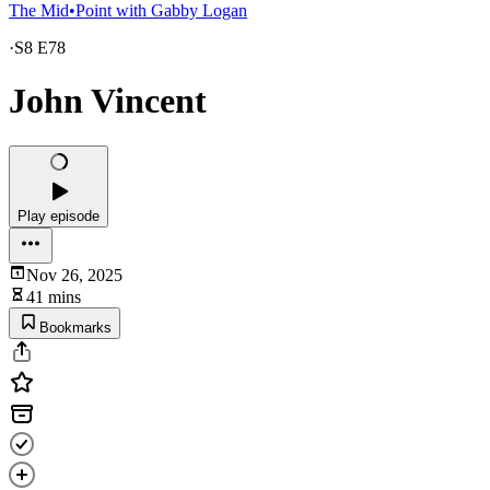
The Mid•Point with Gabby Logan
·
S8 E78
John Vincent
Play episode
Nov 26, 2025
41 mins
Bookmarks