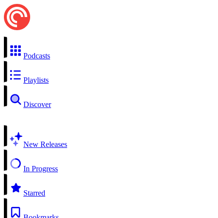
Podcasts
Playlists
Discover
New Releases
In Progress
Starred
Bookmarks