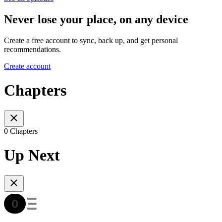
Never lose your place, on any device
Create a free account to sync, back up, and get personal
recommendations.
Create account
Chapters
0 Chapters
Up Next